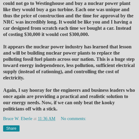
could not go to Westinghouse and buy a nuclear power plant
like they would buy a gas turbine. Each one was unique and
thus the price of construction and the time for approval by the
NRC was incredibly long. It would be like you and I having a
car designed from scratch each time we bought a car. Instead
of costing $30,000 it would cost $300,000.
It appears the nuclear power industry has learned that lesson
and will be building nuclear power plants to replace the
polluting fossil fuel plants across our nation. This is a huge step
toward energy independence, less pollution, sufficient electrical
supply (instead of rationing), and controlling the cost of
electricity.
Again, I say hooray for the engineers and business leaders who
once again are providing a practical and realistic solution to
our energy needs. Now, if we can only beat the kooky
politicians off with a stick.
Bruce W. Eberle
at
11:36 AM
No comments:
Share