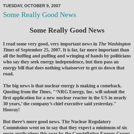
TUESDAY, OCTOBER 9, 2007
Some Really Good News
Some Really Good News
I read some very good, very important news in
The Washington
Times
of September 25, 2007. It is far, far more important than
all the huffing and puffing and wringing of hands by politicians
who say they seek energy independence, but then pass an
energy bill that does nothing whatsoever to get us down that
road.
The big news is that nuclear energy is making a comeback.
Quoting from the
Times
, "‘NRG Energy, Inc. will submit the
first application for a new nuclear reactor in the US in nearly
30 years,’ the company’s chief executive said yesterday."
Hooray!
But there’s more good news. The Nuclear Regulatory
Commission went on to say that they expect a minimum of six
more applications this year by the Constellation Energy Group,