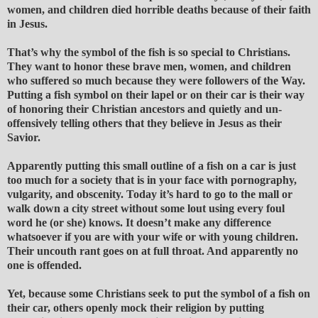
women, and children died horrible deaths because of their faith
in Jesus.
That’s why the symbol of the fish is so special to Christians.
They want to honor these brave men, women, and children
who suffered so much because they were followers of the Way.
Putting a fish symbol on their lapel or on their car is their way
of honoring their Christian ancestors and quietly and un-
offensively telling others that they believe in Jesus as their
Savior.
Apparently putting this small outline of a fish on a car is just
too much for a society that is in your face with pornography,
vulgarity, and obscenity. Today it’s hard to go to the mall or
walk down a city street without some lout using every foul
word he (or she) knows. It doesn’t make any difference
whatsoever if you are with your wife or with young children.
Their uncouth rant goes on at full throat. And apparently no
one is offended.
Yet, because some Christians seek to put the symbol of a fish on
their car, others openly mock their religion by putting