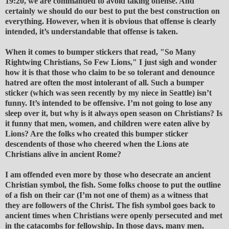
19:20, we are commanded to avoid taking offense. And
certainly we should do our best to put the best construction on
everything. However, when it is obvious that offense is clearly
intended, it’s understandable that offense is taken.
When it comes to bumper stickers that read, "So Many
Rightwing Christians, So Few Lions," I just sigh and wonder
how it is that those who claim to be so tolerant and denounce
hatred are often the most intolerant of all. Such a bumper
sticker (which was seen recently by my niece in Seattle) isn’t
funny. It’s intended to be offensive. I’m not going to lose any
sleep over it, but why is it always open season on Christians? Is
it funny that men, women, and children were eaten alive by
Lions? Are the folks who created this bumper sticker
descendents of those who cheered when the Lions ate
Christians alive in ancient Rome?
I am offended even more by those who desecrate an ancient
Christian symbol, the fish. Some folks choose to put the outline
of a fish on their car (I’m not one of them) as a witness that
they are followers of the Christ. The fish symbol goes back to
ancient times when Christians were openly persecuted and met
in the catacombs for fellowship. In those days, many men,