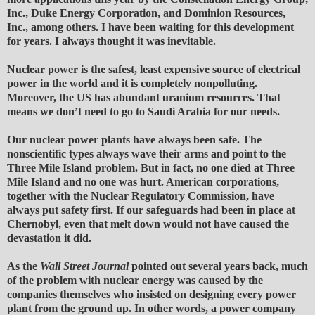
Inc., Duke Energy Corporation, and Dominion Resources,
Inc., among others. I have been waiting for this development
for years. I always thought it was inevitable.
Nuclear power is the safest, least expensive source of electrical
power in the world and it is completely nonpolluting.
Moreover, the US has abundant uranium resources. That
means we don’t need to go to Saudi Arabia for our needs.
Our nuclear power plants have always been safe. The
nonscientific types always wave their arms and point to the
Three Mile Island problem. But in fact, no one died at Three
Mile Island and no one was hurt. American corporations,
together with the Nuclear Regulatory Commission, have
always put safety first. If our safeguards had been in place at
Chernobyl, even that melt down would not have caused the
devastation it did.
As the
Wall Street Journal
pointed out several years back, much
of the problem with nuclear energy was caused by the
companies themselves who insisted on designing every power
plant from the ground up. In other words, a power company