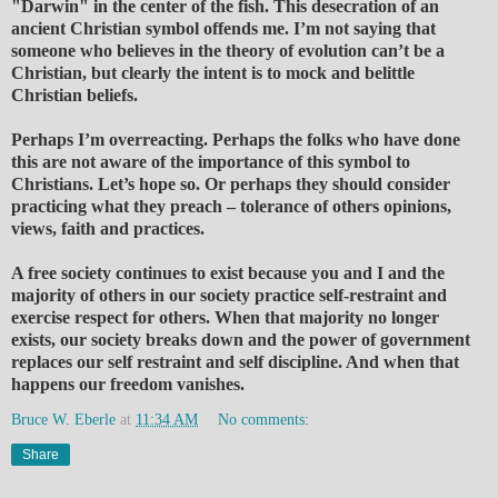
"Darwin" in the center of the fish. This desecration of an
ancient Christian symbol offends me. I’m not saying that
someone who believes in the theory of evolution can’t be a
Christian, but clearly the intent is to mock and belittle
Christian beliefs.
Perhaps I’m overreacting. Perhaps the folks who have done
this are not aware of the importance of this symbol to
Christians. Let’s hope so. Or perhaps they should consider
practicing what they preach – tolerance of others opinions,
views, faith and practices.
A free society continues to exist because you and I and the
majority of others in our society practice self-restraint and
exercise respect for others. When that majority no longer
exists, our society breaks down and the power of government
replaces our self restraint and self discipline. And when that
happens our freedom vanishes.
Bruce W. Eberle
at
11:34 AM
No comments:
Share