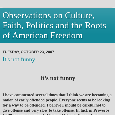
Observations on Culture,
Faith, Politics and the Roots
of American Freedom
TUESDAY, OCTOBER 23, 2007
It's not funny
It’s not funny
I have commented several times that I think we are becoming a
nation of easily offended people. Everyone seems to be looking
for a way to be offended. I believe I should be careful not to
give offense and very slow to take offense. In fact, in Proverbs