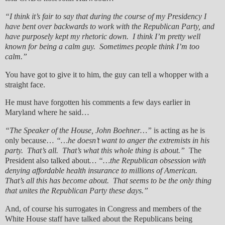
“I think it’s fair to say that during the course of my Presidency I
have bent over backwards to work with the Republican Party, and
have purposely kept my rhetoric down. I think I’m pretty well
known for being a calm guy. Sometimes people think I’m too
calm.”
You have got to give it to him, the guy can tell a whopper with a
straight face.
He must have forgotten his comments a few days earlier in
Maryland where he said…
“The Speaker of the House, John Boehner…”
is acting as he is
only because…
“…he doesn’t want to anger the extremists in his
party. That’s all. That’s what this whole thing is about.”
The
President also talked about
… “…the Republican obsession with
denying affordable health insurance to millions of American.
That’s all this has become about. That seems to be the only thing
that unites the Republican Party these days.”
And, of course his surrogates in Congress and members of the
White House staff have talked about the Republicans being