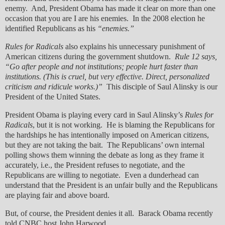
enemy. And, President Obama has made it clear on more than one
occasion that you are I are his enemies. In the 2008 election he
identified Republicans as his
“enemies.”
Rules for Radicals
also explains his unnecessary punishment of
American citizens during the government shutdown.
Rule 12 says,
“Go after people and not institutions; people hurt faster than
institutions. (This is cruel, but very effective. Direct, personalized
criticism and ridicule works.)”
This disciple of Saul Alinsky is our
President of the United States.
President Obama is playing every card in Saul Alinsky’s
Rules for
Radicals
, but it is not working. He is blaming the Republicans for
the hardships he has intentionally imposed on American citizens,
but they are not taking the bait. The Republicans’ own internal
polling shows them winning the debate as long as they frame it
accurately, i.e., the President refuses to negotiate, and the
Republicans are willing to negotiate. Even a dunderhead can
understand that the President is an unfair bully and the Republicans
are playing fair and above board.
But, of course, the President denies it all. Barack Obama recently
told CNBC host John Harwood…