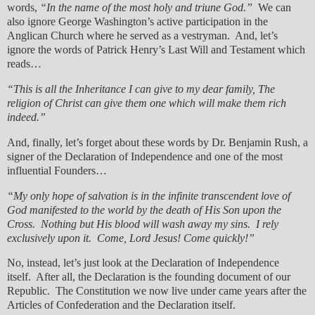
words,
“In the name of the most holy and triune God.”
We can
also ignore George Washington’s active participation in the
Anglican Church where he served as a vestryman. And, let’s
ignore the words of Patrick Henry’s Last Will and Testament which
reads…
“This is all the Inheritance I can give to my dear family, The
religion of Christ can give them one which will make them rich
indeed.”
And, finally, let’s forget about these words by Dr. Benjamin Rush, a
signer of the Declaration of Independence and one of the most
influential Founders…
“My only hope of salvation is in the infinite transcendent love of
God manifested to the world by the death of His Son upon the
Cross. Nothing but His blood will wash away my sins. I rely
exclusively upon it. Come, Lord Jesus! Come quickly!”
No, instead, let’s just look at the Declaration of Independence
itself. After all, the Declaration is the founding document of our
Republic. The Constitution we now live under came years after the
Articles of Confederation and the Declaration itself.