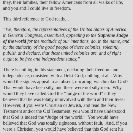
they, their families, their fellow Americans from all walks of life,
and you and I could live in freedom.
This third reference to God reads…
“We, therefore, the representatives of the United States of America,
in General Congress, assembled, appealing to the
Supreme Judge
of the world
for the rectitude of our intentions, do, in the name, and
by the authority of the good people of these colonies, solemnly
publish and declare, that these united colonies are, and of right
ought to be free and independent states;”
There is nothing in this statement, declaring their freedom and
independence, consistent with a Deist God, nothing at all. Why
would the signers appeal to an absent, uncaring, watchmaker God?
That would have been silly, and these were not silly men. Why
would they have called God the “Judge of the world” if they
believed that he was totally uninvolved with them and their lives?
However, if you were Christian or Jewish, and read the New
Testament and/or the Old Testament, you would have understood
that God is indeed the “Judge of the world.” You would have
believed that God was totally righteous, without fault. And, if you
were a Christian, you would have believed that this God sent his