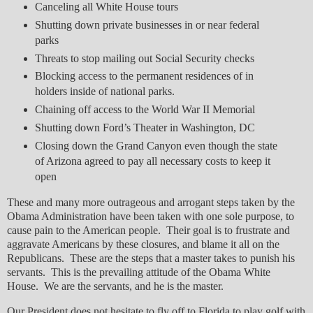
Canceling all White House tours
Shutting down private businesses in or near federal
parks
Threats to stop mailing out Social Security checks
Blocking access to the permanent residences of in
holders inside of national parks.
Chaining off access to the World War II Memorial
Shutting down Ford’s Theater in Washington, DC
Closing down the Grand Canyon even though the state
of Arizona agreed to pay all necessary costs to keep it
open
These and many more outrageous and arrogant steps taken by the
Obama Administration have been taken with one sole purpose, to
cause pain to the American people. Their goal is to frustrate and
aggravate Americans by these closures, and blame it all on the
Republicans. These are the steps that a master takes to punish his
servants. This is the prevailing attitude of the Obama White
House. We are the servants, and he is the master.
Our President does not hesitate to fly off to Florida to play golf with