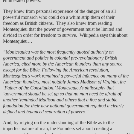
enumerated powers.
They knew from personal experience of the danger of an all-
powerful monarch who could on a whim strip them of their
freedom as British citizens. They also knew from reading
Montesquieu that the power of government must be limited and
divided in order for freedom to survive. Wikipedia says this about
Montesquieu…
“Montesquieu was the most frequently quoted authority on
government and politics in colonial pre-revolutionary British
America, cited more by the American founders than any source
except for the Bible. Following the American revolution,
Montesquieu's work remained a powerful influence on many of the
American founders, most notably James Madison of Virginia, the
‘Father of the Constitution.’ Montesquieu's philosophy that
‘government should be set up so that no man need be afraid of
another’ reminded Madison and others that a free and stable
foundation for their new national government required a clearly
defined and balanced separation of powers.”
And, by relying on the understanding of the Bible as to the
imperfect nature of man, the Founders set about creating a