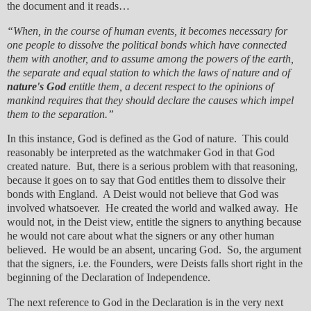
the document and it reads…
“When, in the course of human events, it becomes necessary for
one people to dissolve the political bonds which have connected
them with another, and to assume among the powers of the earth,
the separate and equal station to which the laws of nature and of
nature's God
entitle them, a decent respect to the opinions of
mankind requires that they should declare the causes which impel
them to the separation.”
In this instance, God is defined as the God of nature. This could
reasonably be interpreted as the watchmaker God in that God
created nature. But, there is a serious problem with that reasoning,
because it goes on to say that God entitles them to dissolve their
bonds with England. A Deist would not believe that God was
involved whatsoever. He created the world and walked away. He
would not, in the Deist view, entitle the signers to anything because
he would not care about what the signers or any other human
believed. He would be an absent, uncaring God. So, the argument
that the signers, i.e. the Founders, were Deists falls short right in the
beginning of the Declaration of Independence.
The next reference to God in the Declaration is in the very next