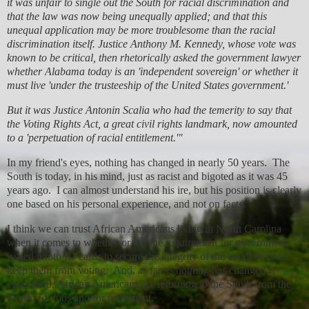
it was unfair to single out the South for racial discrimination and
that the law was now being unequally applied; and that this
unequal application may be more troublesome than the racial
discrimination itself. Justice Anthony M. Kennedy, whose vote was
known to be critical, then rhetorically asked the government lawyer
whether Alabama today is an 'independent sovereign' or whether it
must live 'under the trusteeship of the United States government.'
But it was Justice Antonin Scalia who had the temerity to say that
the Voting Rights Act, a great civil rights landmark, now amounted
to a 'perpetuation of racial entitlement.'"
In my friend's eyes, nothing has changed in nearly 50 years. The
South is today, in his mind, just as racist and bigoted as it was 45
years ago. I can almost understand his ire, but his position is clearly
one based on his personal experience, and not on facts.
I think we can trust African Americans living in North Carolina
when it comes to whether or not the requirement for government
issued photo ID cards to secure the integrity of the ballot box will
keep them from voting. And, as far as nothing has changed is
concerned, African Americans are returning to the South from the
North, for jobs and for retirement.