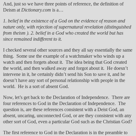
And, just so we have three points of reference, the definition of
Deism at
Dictionary.com
is a…
1. belief in the existence of a God on the evidence of reason and
nature only, with rejection of supernatural revelation (distinguished
from theism ). 2. belief in a God who created the world but has
since remained indifferent to it.
I checked several other sources and they all say essentially the same
thing. Some use the example of a watchmaker who winds up a
watch and then forgets about it. The idea being that God created
the world, and then walked away and forgot about it. He doesn’t
intervene in it, he certainly didn’t send his Son to save it, and he
doesn’t have any sort of personal relationship with people in the
world. He is a sort of absent God.
Now, let’s get back to the Declaration of Independence. There are
four references to God in the Declaration of Independence. The
question is, are these references consistent with a Deist God, an
absent, uncaring, unconnected God, or are they consistent with any
other sort of God, even a particular God such as the Christian God?
The first reference to God in the Declaration is in the preamble to