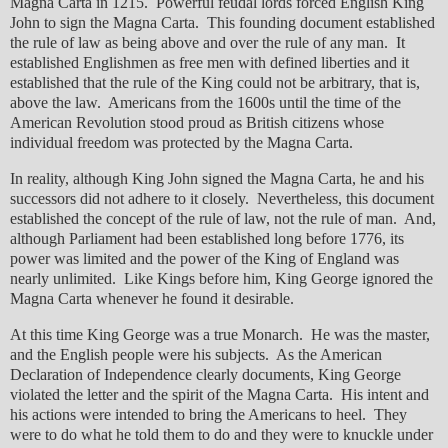
Magna Carta in 1215. Powerful feudal lords forced English King
John to sign the Magna Carta. This founding document established
the rule of law as being above and over the rule of any man. It
established Englishmen as free men with defined liberties and it
established that the rule of the King could not be arbitrary, that is,
above the law. Americans from the 1600s until the time of the
American Revolution stood proud as British citizens whose
individual freedom was protected by the Magna Carta.
In reality, although King John signed the Magna Carta, he and his
successors did not adhere to it closely. Nevertheless, this document
established the concept of the rule of law, not the rule of man. And,
although Parliament had been established long before 1776, its
power was limited and the power of the King of England was
nearly unlimited. Like Kings before him, King George ignored the
Magna Carta whenever he found it desirable.
At this time King George was a true Monarch. He was the master,
and the English people were his subjects. As the American
Declaration of Independence clearly documents, King George
violated the letter and the spirit of the Magna Carta. His intent and
his actions were intended to bring the Americans to heel. They
were to do what he told them to do and they were to knuckle under