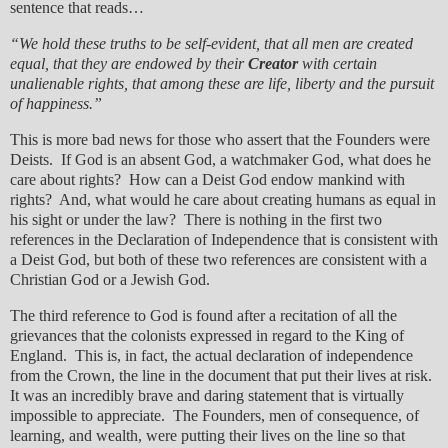
sentence that reads…
“We hold these truths to be self-evident, that all men are created
equal, that they are endowed by their
Creator
with certain
unalienable rights, that among these are life, liberty and the pursuit
of happiness.”
This is more bad news for those who assert that the Founders were
Deists. If God is an absent God, a watchmaker God, what does he
care about rights? How can a Deist God endow mankind with
rights? And, what would he care about creating humans as equal in
his sight or under the law? There is nothing in the first two
references in the Declaration of Independence that is consistent with
a Deist God, but both of these two references are consistent with a
Christian God or a Jewish God.
The third reference to God is found after a recitation of all the
grievances that the colonists expressed in regard to the King of
England. This is, in fact, the actual declaration of independence
from the Crown, the line in the document that put their lives at risk.
It was an incredibly brave and daring statement that is virtually
impossible to appreciate. The Founders, men of consequence, of
learning, and wealth, were putting their lives on the line so that