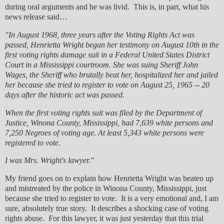
during oral arguments and he was livid. This is, in part, what his
news release said…
"In August 1968, three years after the Voting Rights Act was
passed, Henrietta Wright began her testimony on August 10th in the
first voting rights damage suit in a Federal United States District
Court in a Mississippi courtroom. She was suing Sheriff John
Wages, the Sheriff who brutally beat her, hospitalized her and jailed
her because she tried to register to vote on August 25, 1965 -- 20
days after the historic act was passed.
When the first voting rights suit was filed by the Department of
Justice, Winona County, Mississippi, had 7,639 white persons and
7,250 Negroes of voting age. At least 5,343 white persons were
registered to vote.
I was Mrs. Wright's lawyer."
My friend goes on to explain how Henrietta Wright was beaten up
and mistreated by the police in Winona County, Mississippi, just
because she tried to register to vote. It is a very emotional and, I am
sure, absolutely true story. It describes a shocking case of voting
rights abuse. For this lawyer, it was just yesterday that this trial