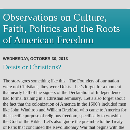
Observations on Culture,
Faith, Politics and the Roots
of American Freedom
WEDNESDAY, OCTOBER 30, 2013
Deists or Christians?
The story goes something like this. The Founders of our nation
were not Christians, they were Deists. Let’s forget for a moment
that nearly half of the signers of the Declaration of Independence
had formal training in a Christian seminary. Let’s also forget about
the fact that the colonization of America in the 1600’s included men
like John Winthrop and William Bradford who came to America for
the specific purpose of religious freedom, specifically to worship
the God of the Bible. Let’s also ignore the preamble to the Treaty
of Paris that concluded the Revolutionary War that begins with the