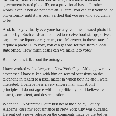
government issued photo ID, on a provisional basis. In other
words, even if you do not have an ID card, you can cast your ballot
provisionally until it has been verified that you are who you claim
to be.
And, frankly, virtually everyone has a government issued photo ID
card today. Such cards are required to receive food stamps, drive a
car, purchase liquor or cigarettes, etc. Moreover, in those states that
require a photo ID to vote, you can get one for free from a local
state office. How much easier can we make it to vote?
But now, let's talk about the outrage.
I have worked with a lawyer in New York City. Although we have
never met, I have talked with him on several occasions on the
telephone in regard to a legal matter in which both he and I were
interested. I believe he is a very sincere man with strong
principles. I do not agree with him politically, but I believe he is
honest, competent, and desires justice.
When the US Supreme Court first heard the Shelby County,
Alabama, case my acquaintance in New York City was outraged.
He sent out a news release on the comments made by the Judges