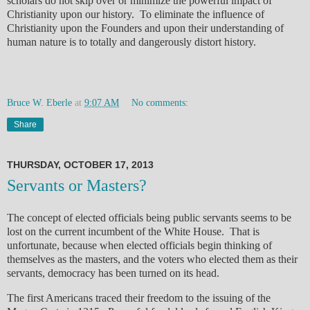
scholars do not skip over or minimize the powerful impact of
Christianity upon our history. To eliminate the influence of
Christianity upon the Founders and upon their understanding of
human nature is to totally and dangerously distort history.
Bruce W. Eberle
at
9:07 AM
No comments:
Share
THURSDAY, OCTOBER 17, 2013
Servants or Masters?
The concept of elected officials being public servants seems to be
lost on the current incumbent of the White House. That is
unfortunate, because when elected officials begin thinking of
themselves as the masters, and the voters who elected them as their
servants, democracy has been turned on its head.
The first Americans traced their freedom to the issuing of the