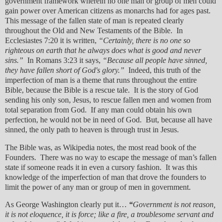
government framework wherein no one man or group of men could
gain power over American citizens as monarchs had for ages past.
This message of the fallen state of man is repeated clearly
throughout the Old and New Testaments of the Bible. In
Ecclesiastes 7:20 it is written,
“Certainly, there is no one so
righteous on earth that he always does what is good and never
sins.”
In Romans 3:23 it says,
“Because all people have sinned,
they have fallen short of God's glory.”
Indeed, this truth of the
imperfection of man is a theme that runs throughout the entire
Bible, because the Bible is a rescue tale. It is the story of God
sending his only son, Jesus, to rescue fallen men and women from
total separation from God. If any man could obtain his own
perfection, he would not be in need of God. But, because all have
sinned, the only path to heaven is through trust in Jesus.
The Bible was, as Wikipedia notes, the most read book of the
Founders. There was no way to escape the message of man’s fallen
state if someone reads it in even a cursory fashion. It was this
knowledge of the imperfection of man that drove the founders to
limit the power of any man or group of men in government.
As George Washington clearly put it…
“
Government is not reason,
it is not eloquence, it is force; like a fire, a troublesome servant and