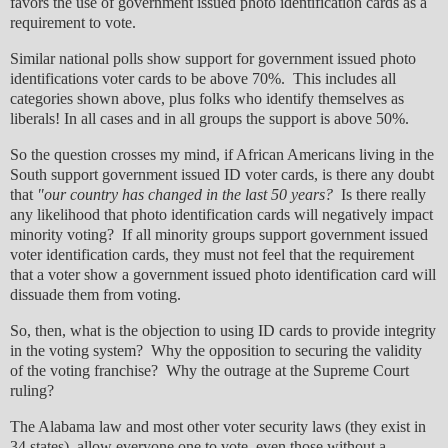
favors the use of government issued photo identification cards as a
requirement to vote.
Similar national polls show support for government issued photo
identifications voter cards to be above 70%. This includes all
categories shown above, plus folks who identify themselves as
liberals! In all cases and in all groups the support is above 50%.
So the question crosses my mind, if African Americans living in the
South support government issued ID voter cards, is there any doubt
that
"our country has changed in the last 50 years?
Is there really
any likelihood that photo identification cards will negatively impact
minority voting? If all minority groups support government issued
voter identification cards, they must not feel that the requirement
that a voter show a government issued photo identification card will
dissuade them from voting.
So, then, what is the objection to using ID cards to provide integrity
in the voting system? Why the opposition to securing the validity
of the voting franchise? Why the outrage at the Supreme Court
ruling?
The Alabama law and most other voter security laws (they exist in
34 states), allow everyone one to vote, even those without a