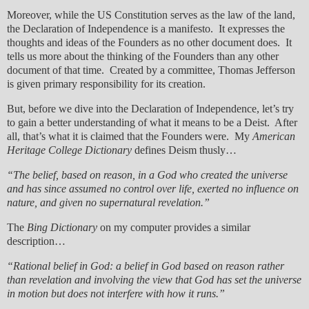
Moreover, while the US Constitution serves as the law of the land,
the Declaration of Independence is a manifesto. It expresses the
thoughts and ideas of the Founders as no other document does. It
tells us more about the thinking of the Founders than any other
document of that time. Created by a committee, Thomas Jefferson
is given primary responsibility for its creation.
But, before we dive into the Declaration of Independence, let’s try
to gain a better understanding of what it means to be a Deist. After
all, that’s what it is claimed that the Founders were. My
American
Heritage College Dictionary
defines Deism thusly…
“The belief, based on reason, in a God who created the universe
and has since assumed no control over life, exerted no influence on
nature, and given no supernatural revelation.”
The
Bing Dictionary
on my computer provides a similar
description…
“Rational belief in God: a belief in God based on reason rather
than revelation and involving the view that God has set the universe
in motion but does not interfere with how it runs.”