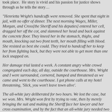
took place. He story is vivid and his passion for justice shows
through as he tells the story…
"Henrietta Wright's handcuffs were removed. She spent that night in
jail, with no offer of dinner. The next morning Wages, Miller,
Morgan, and Cross[the Sheriff and his deputies] entered her cell,
dragged her off the cot, and slammed her head and back against
the concrete floor. They kneed her in the stomach, thighs, and
mouth, knocking out two front teeth, her mouth filling with blood.
She resisted as best she could. They tried to handcuff her to keep
her from fighting back, but they were not able to get more than one
lock snapped on.
Her damage trial lasted a week. A constant angry white crowd
congregated each day, all day, outside the courthouse. Mrs. Wright
and I were surrounded, cornered, bumped and threatened as we
came and went to the courthouse. I got phone calls at my hotel
threatening, 'Slick, you won't leave town alive'.
The all-white jury deliberated for two hours. We lost the case, but
we won. Mrs. Wright won first by trying to vote, then by merely
bringing the suit and making the Sheriff face her lawyer and her
cross examination, and by the fact that an all-white jury needed two