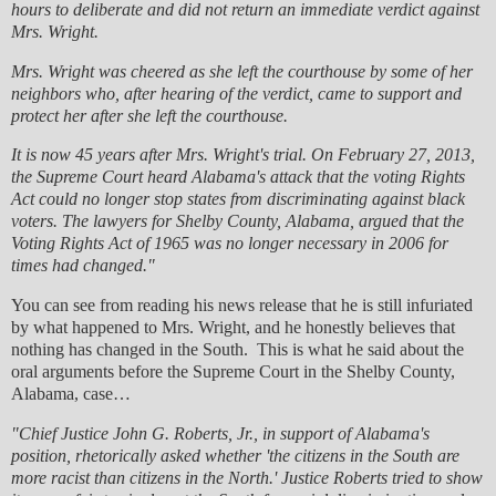
hours to deliberate and did not return an immediate verdict against
Mrs. Wright.
Mrs. Wright was cheered as she left the courthouse by some of her
neighbors who, after hearing of the verdict, came to support and
protect her after she left the courthouse.
It is now 45 years after Mrs. Wright's trial. On February 27, 2013,
the Supreme Court heard Alabama's attack that the voting Rights
Act could no longer stop states from discriminating against black
voters. The lawyers for Shelby County, Alabama, argued that the
Voting Rights Act of 1965 was no longer necessary in 2006 for
times had changed."
You can see from reading his news release that he is still infuriated
by what happened to Mrs. Wright, and he honestly believes that
nothing has changed in the South. This is what he said about the
oral arguments before the Supreme Court in the Shelby County,
Alabama, case…
"Chief Justice John G. Roberts, Jr., in support of Alabama's
position, rhetorically asked whether 'the citizens in the South are
more racist than citizens in the North.' Justice Roberts tried to show