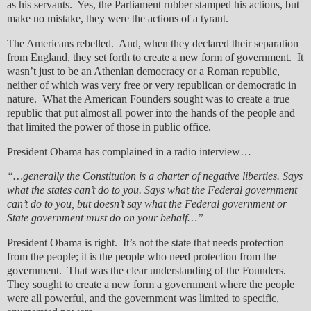
as his servants. Yes, the Parliament rubber stamped his actions, but
make no mistake, they were the actions of a tyrant.
The Americans rebelled. And, when they declared their separation
from England, they set forth to create a new form of government. It
wasn’t just to be an Athenian democracy or a Roman republic,
neither of which was very free or very republican or democratic in
nature. What the American Founders sought was to create a true
republic that put almost all power into the hands of the people and
that limited the power of those in public office.
President Obama has complained in a radio interview…
“…generally the Constitution is a charter of negative liberties. Says
what the states can’t do to you. Says what the Federal government
can’t do to you, but doesn’t say what the Federal government or
State government must do on your behalf…”
President Obama is right. It’s not the state that needs protection
from the people; it is the people who need protection from the
government. That was the clear understanding of the Founders.
They sought to create a new form a government where the people
were all powerful, and the government was limited to specific,