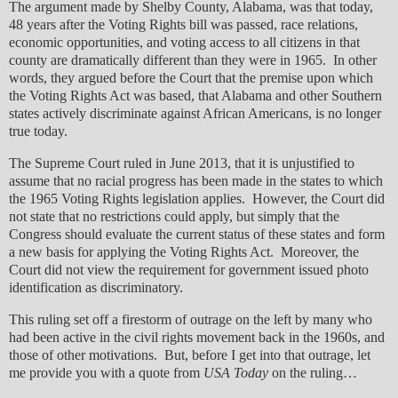
The argument made by Shelby County, Alabama, was that today,
48 years after the Voting Rights bill was passed, race relations,
economic opportunities, and voting access to all citizens in that
county are dramatically different than they were in 1965. In other
words, they argued before the Court that the premise upon which
the Voting Rights Act was based, that Alabama and other Southern
states actively discriminate against African Americans, is no longer
true today.
The Supreme Court ruled in June 2013, that it is unjustified to
assume that no racial progress has been made in the states to which
the 1965 Voting Rights legislation applies. However, the Court did
not state that no restrictions could apply, but simply that the
Congress should evaluate the current status of these states and form
a new basis for applying the Voting Rights Act. Moreover, the
Court did not view the requirement for government issued photo
identification as discriminatory.
This ruling set off a firestorm of outrage on the left by many who
had been active in the civil rights movement back in the 1960s, and
those of other motivations. But, before I get into that outrage, let
me provide you with a quote from
USA Today
on the ruling…