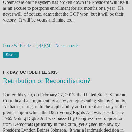
Obamacare online system has broken down the President will use it
as an excuse to postpone enrollment for six months or a year. He
never will, of course, admit that the GOP won, but it will be their
victory. It will be yours and mine too.
Bruce W. Eberle
at
1:42 PM
No comments:
Share
FRIDAY, OCTOBER 11, 2013
Retribution or Reconciliation?
Earlier this year, on February 27, 2013, the United States Supreme
Court heard an argument by a lawyer representing Shelby County,
Alabama, in regard to the applicability and current accuracy of the
premise upon which the 1965 Voting Rights Act was based. The
1965 Voting Rights Act was passed by Congress over opposition
from Democrats (primarily in the South) yet signed into law by
President Lyndon Baines Johnson. It was a landmark decision in