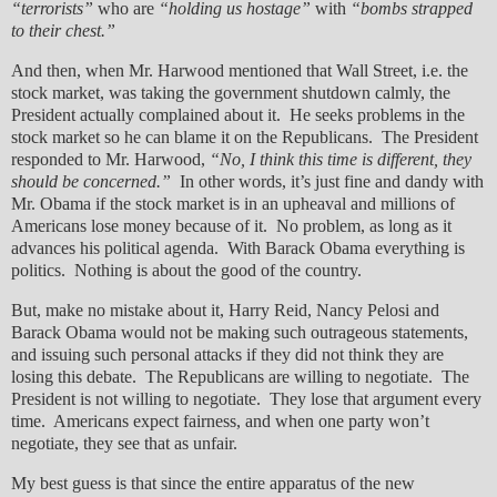
“terrorists”
who are
“holding us hostage”
with
“bombs strapped
to their chest.”
And then, when Mr. Harwood mentioned that Wall Street, i.e. the
stock market, was taking the government shutdown calmly, the
President actually complained about it. He seeks problems in the
stock market so he can blame it on the Republicans. The President
responded to Mr. Harwood,
“No, I think this time is different, they
should be concerned.”
In other words, it’s just fine and dandy with
Mr. Obama if the stock market is in an upheaval and millions of
Americans lose money because of it. No problem, as long as it
advances his political agenda. With Barack Obama everything is
politics. Nothing is about the good of the country.
But, make no mistake about it, Harry Reid, Nancy Pelosi and
Barack Obama would not be making such outrageous statements,
and issuing such personal attacks if they did not think they are
losing this debate. The Republicans are willing to negotiate. The
President is not willing to negotiate. They lose that argument every
time. Americans expect fairness, and when one party won’t
negotiate, they see that as unfair.
My best guess is that since the entire apparatus of the new