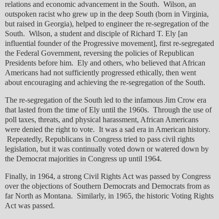
relations and economic advancement in the South. Wilson, an
outspoken racist who grew up in the deep South (born in Virginia,
but raised in Georgia), helped to engineer the re-segregation of the
South. Wilson, a student and disciple of Richard T. Ely [an
influential founder of the Progressive movement], first re-segregated
the Federal Government, reversing the policies of Republican
Presidents before him. Ely and others, who believed that African
Americans had not sufficiently progressed ethically, then went
about encouraging and achieving the re-segregation of the South.
The re-segregation of the South led to the infamous Jim Crow era
that lasted from the time of Ely until the 1960s. Through the use of
poll taxes, threats, and physical harassment, African Americans
were denied the right to vote. It was a sad era in American history.
Repeatedly, Republicans in Congress tried to pass civil rights
legislation, but it was continually voted down or watered down by
the Democrat majorities in Congress up until 1964.
Finally, in 1964, a strong Civil Rights Act was passed by Congress
over the objections of Southern Democrats and Democrats from as
far North as Montana. Similarly, in 1965, the historic Voting Rights
Act was passed.