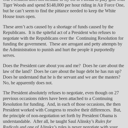
Tiger Woods and spend $148,000 per hour riding in Air Force One,
but he can’t seem to find the pittance needed to keep the White
House tours open.
These aren’t acts caused by a shortage of funds caused by the
Republicans. It is the spiteful act of a President who refuses to
negotiate with the Republicans over the Continuing Resolution for
funding the government. These are arrogant and petty attempts by
the Administration to punish and hurt the people it purportedly
serves.
Does the President care about you and me? Does he care about the
law of the land? Does he care about the huge debt he has run up?
Does he understand that he is the servant and we are the masters?
No, he apparently does not.
The President absolutely refuses to negotiate, even though on 27
previous occasions riders have been attached to a Continuing
Resolution for funding. And, in each of those occasions, the then
President worked with Congress to resolve their differences. But,
the principle of non-negotiation set forth by President Obama is
understandable. After all, he taught Saul Alinsky’s
Rules for
Radicals
and one of Alinsky’s rules is never negotiate with your