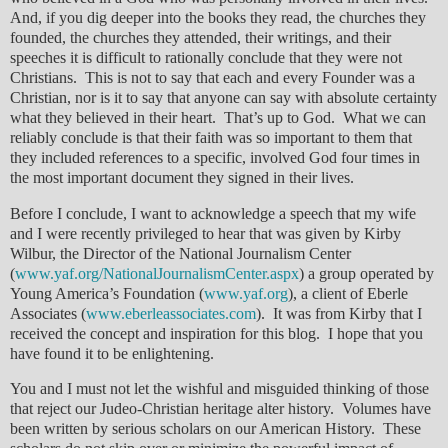
And, if you dig deeper into the books they read, the churches they
founded, the churches they attended, their writings, and their
speeches it is difficult to rationally conclude that they were not
Christians. This is not to say that each and every Founder was a
Christian, nor is it to say that anyone can say with absolute certainty
what they believed in their heart. That’s up to God. What we can
reliably conclude is that their faith was so important to them that
they included references to a specific, involved God four times in
the most important document they signed in their lives.
Before I conclude, I want to acknowledge a speech that my wife
and I were recently privileged to hear that was given by Kirby
Wilbur, the Director of the National Journalism Center
(
www.yaf.org/NationalJournalismCenter.aspx
) a group operated by
Young America’s Foundation (
www.yaf.org
), a client of Eberle
Associates (
www.eberleassociates.com
). It was from Kirby that I
received the concept and inspiration for this blog. I hope that you
have found it to be enlightening.
You and I must not let the wishful and misguided thinking of those
that reject our Judeo-Christian heritage alter history. Volumes have
been written by serious scholars on our American History. These