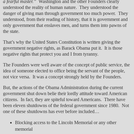
a fearful master.”
Washington and the other Founders clearly
understood the reality of human nature. They understood the
danger of giving man through government too much power. They
understood, from their reading of history, that it is government and
only government that enslaves men, and turns them into pawns of
the state.
That’s why the United States Constitution is written giving the
government negative rights, as Barack Obama put it. It is those
negative rights that protect you and I from tyranny.
The Founders were well aware of the concept of public service, the
idea of someone elected to office being the servant of the people,
not vice versa. It was a concept strongly held by the Founders.
But, the actions of the Obama Administration during the current
government shut down belie their lordly attitude toward American
citizens. In fact, they are spiteful toward Americans. There have
been eleven shutdowns of the federal government since 1980. Not
one of these shutdowns has ever before included…
Blocking access to the Lincoln Memorial or any other
memorial