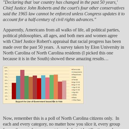
"Declaring that 'our country has changed in the past 50 years,'
Chief Justice John Roberts and the court's four other conservatives
said the 1965 law cannot be enforced unless Congress updates it to
account for a half-century of civil rights advances."
Apparently, Americans from all walks of life, all political parties,
political philosophies, all ages, and both men and women agree
with Chief Justice Robert's appraisal that racial progress has been
made over the past 50 years. A survey taken by Elon University in
North Carolina of North Carolina residents (I picked this one
because it is in the South) showed these amazing results…
Now, remember this is a poll of North Carolina citizens only. In
each and every category, no matter how you slice it, every group