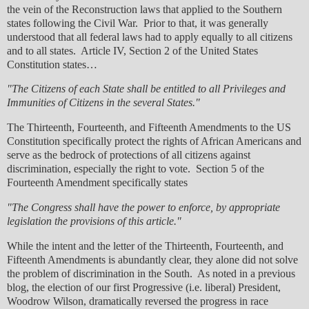
the vein of the Reconstruction laws that applied to the Southern
states following the Civil War. Prior to that, it was generally
understood that all federal laws had to apply equally to all citizens
and to all states. Article IV, Section 2 of the United States
Constitution states…
"The Citizens of each State shall be entitled to all Privileges and
Immunities of Citizens in the several States."
The Thirteenth, Fourteenth, and Fifteenth Amendments to the US
Constitution specifically protect the rights of African Americans and
serve as the bedrock of protections of all citizens against
discrimination, especially the right to vote. Section 5 of the
Fourteenth Amendment specifically states
"The Congress shall have the power to enforce, by appropriate
legislation the provisions of this article."
While the intent and the letter of the Thirteenth, Fourteenth, and
Fifteenth Amendments is abundantly clear, they alone did not solve
the problem of discrimination in the South. As noted in a previous
blog, the election of our first Progressive (i.e. liberal) President,
Woodrow Wilson, dramatically reversed the progress in race