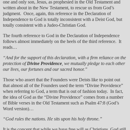
one and only son, Jesus, as prophesied in the Old Testament and
written about in the New Testament, to rescue us from God’s
judgment. Once, again, this reference in the Declaration of
Independence to God is totally inconsistent with a Deist God, but
totally consistent with a Judeo-Christian God.
The fourth reference to God in the Declaration of Independence
follows almost immediately on the heels of the third reference. It
reads…
“And for the support of this declaration, with a firm reliance on the
protection of
Divine Providence
, we mutually pledge to each other
our lives, our fortunes and our sacred honor.”
Those who assert that the Founders were Deists like to point out
that almost all of the Founders used the term “Divine Providence”
when referring to God, a term that is out of fashion today. In fact,
the idea of God as the “Divine Providence” comes from a number
of Bible verses in the Old Testament such as Psalm 47:8 (God’s
Word version)…
“God rules the nations. He sits upon his holy throne.”
It is the concept that while we have free will as Christians, God still