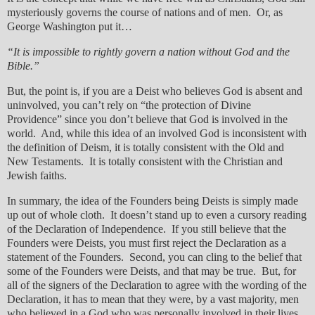
mysteriously governs the course of nations and of men. Or, as
George Washington put it…
“It is impossible to rightly govern a nation without God and the
Bible.”
But, the point is, if you are a Deist who believes God is absent and
uninvolved, you can’t rely on “the protection of Divine
Providence” since you don’t believe that God is involved in the
world. And, while this idea of an involved God is inconsistent with
the definition of Deism, it is totally consistent with the Old and
New Testaments. It is totally consistent with the Christian and
Jewish faiths.
In summary, the idea of the Founders being Deists is simply made
up out of whole cloth. It doesn’t stand up to even a cursory reading
of the Declaration of Independence. If you still believe that the
Founders were Deists, you must first reject the Declaration as a
statement of the Founders. Second, you can cling to the belief that
some of the Founders were Deists, and that may be true. But, for
all of the signers of the Declaration to agree with the wording of the
Declaration, it has to mean that they were, by a vast majority, men
who believed in a God who was personally involved in their lives.