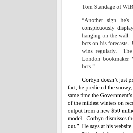
Tom Standage of WI
“Another sign he's
conspicuously displ
hanging on the wall.
bets on his forecasts.
wins regularly.
The
London bookmaker Wi
bets.”
Corbyn doesn’t just pr
fact, he predicted the snowy
same time the Government’s 
of the mildest winters on rec
output from a new $50 mill
model.
Corbyn dismisses the
out.”
He says at his website 