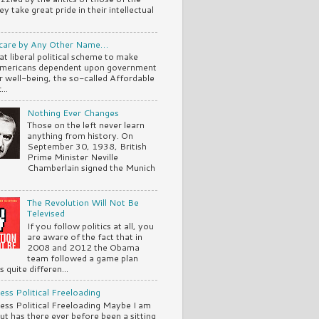
ey take great pride in their intellectual
are by Any Other Name…
at liberal political scheme to make
mericans dependent upon government
ir well-being, the so-called Affordable
..
Nothing Ever Changes
Those on the left never learn
anything from history. On
September 30, 1938, British
Prime Minister Neville
Chamberlain signed the Munich
The Revolution Will Not Be
Televised
If you follow politics at all, you
are aware of the fact that in
2008 and 2012 the Obama
team followed a game plan
 quite differen...
ss Political Freeloading
ss Political Freeloading Maybe I am
but has there ever before been a sitting