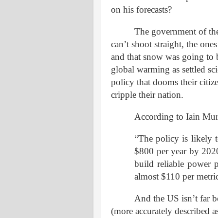
on his forecasts?
The government of the
can’t shoot straight, the on
and that snow was going to b
global warming as settled sc
policy that dooms their citi
cripple their nation.
According to Iain Mu
“The policy is likely t
$800 per year by 2020
build reliable power p
almost $110 per metric
And the US isn’t far b
(more accurately described a