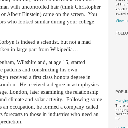
of the 
man with uncontrolled hair (think Christopher
Youth f
r Albert Einstein)
came on the screen.
You
award f
View my
ors who looked similar during your college
FOLL
 Corbyn is indeed a scientist, but not a mad
 taken in large part from Wikipedia…
nham, Wiltshire and, at age 15, started
e patterns and constructing his own
byn received a first class honors degree in
 London.
He received a degree in astrophysics
ge, London, later examining the relationship
POPUL
nd climate and solar activity.
Following some
Hanging
There is
as an occupation, he formed a company called
hanging
s forecasts to those in industries who need an
recent 
ho...
prediction.
Guest B