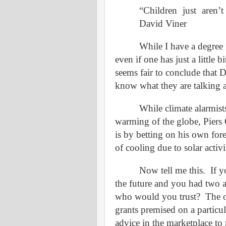
“Children just aren
David Viner
While I have a degree 
even if one has just a little 
seems fair to conclude that D
know what they are talking 
While climate alarmist
warming of the globe, Pier
is by betting on his own forec
of cooling due to solar activi
Now tell me this.
If 
the future and you had two 
who would you trust?
The 
grants premised on a particul
advice in the marketplace t