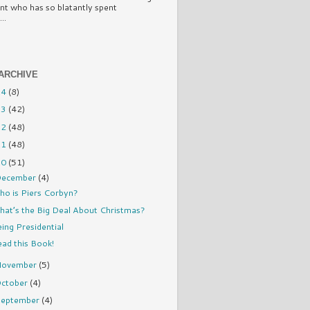
nt who has so blatantly spent
..
ARCHIVE
14
(8)
13
(42)
12
(48)
11
(48)
10
(51)
ecember
(4)
ho is Piers Corbyn?
at’s the Big Deal About Christmas?
ing Presidential
ad this Book!
November
(5)
ctober
(4)
eptember
(4)