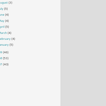
ugust
(3)
uly
(5)
une
(4)
May
(4)
pril
(5)
March
(4)
ebruary
(4)
anuary
(5)
09
(46)
08
(53)
07
(40)