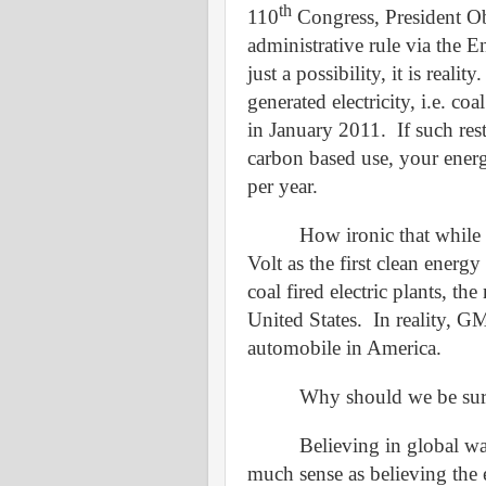
th
110
Congress, President Ob
administrative rule via the 
just a possibility, it is reality.
generated electricity, i.e. co
in January 2011.
If such res
carbon based use, your energ
per year.
How ironic that whil
Volt as the first clean energ
coal fired electric plants, th
United States.
In reality, GM
automobile in America.
Why should we be surp
Believing in global wa
much sense as believing the ea