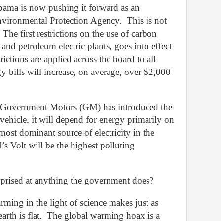
ama is now pushing it forward as an
Environmental Protection Agency.
This is not
The first restrictions on the use of carbon
al and petroleum electric plants, goes into effect
trictions are applied across the board to all
y bills will increase, on average, over $2,000
e Government Motors (GM) has introduced the
y vehicle, it will depend for energy primarily on
e most dominant source of electricity in the
’s Volt will be the highest polluting
rised at anything the government does?
rming in the light of science makes just as
rth is flat.
The global warming hoax is a