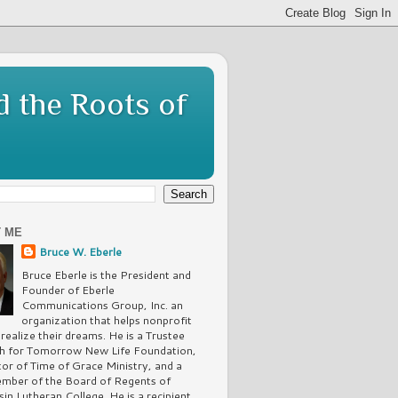
d the Roots of
 ME
Bruce W. Eberle
Bruce Eberle is the President and
Founder of Eberle
Communications Group, Inc. an
organization that helps nonprofit
 realize their dreams. He is a Trustee
th for Tomorrow New Life Foundation,
tor of Time of Grace Ministry, and a
mber of the Board of Regents of
in Lutheran College. He is a recipient