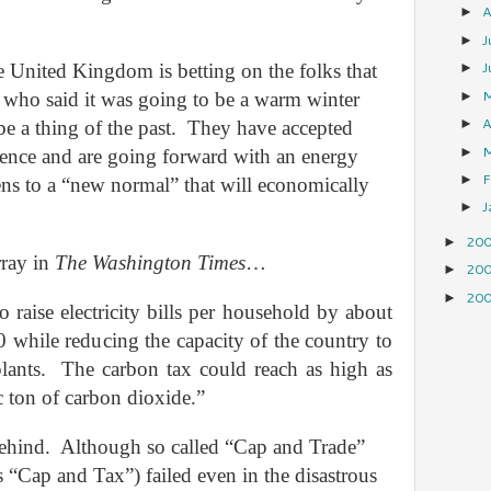
A
►
J
►
J
 United Kingdom is betting on the folks that
►
es who said it was going to be a warm winter
►
A
e a thing of the past.
They have accepted
►
►
ience and are going forward with an energy
F
►
zens to a “new normal” that will economically
J
►
20
►
rray in
The Washington Times
…
20
►
20
►
o raise electricity bills per household by about
 while reducing the capacity of the country to
lants.
The carbon tax could reach as high as
 ton of carbon dioxide.”
ehind.
Although so called “Cap and Trade”
s “Cap and Tax”) failed even in the disastrous