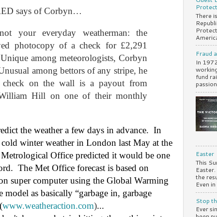
Protect
RED says of Corbyn…
There i
Republi
Protect
 not your everyday weatherman: the
America
ayed photocopy of a check for £2,291
Fraud 
Unique among meteorologists, Corbyn
In 1972
working
Unusual among bettors of any stripe, he
fund ra
 check on the wall is a payout from
passiona
lliam Hill on one of their monthly
edict the weather a few days in advance.
In
, cold winter weather in London last May at the
Easter
Metrological Office predicted it would be one
This Su
ord.
The Met Office forecast is based on
Easter
the res
ion super computer using the Global Warming
Even in 
 model as basically “garbage in, garbage
Stop th
(
www.weatheraction.com
)
...
Ever si
been pu