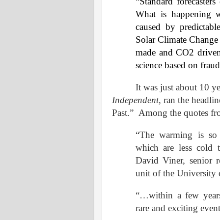
“Standard forecasters
What is happening w
caused by predictable
Solar Climate Change –
made and CO2 driven g
science based on fraud
It was just about 10 y
Independent
, ran the headli
Past.”
Among the quotes fro
“The warming is so f
which are less cold 
David Viner, senior re
unit of the University 
“…within a few years
rare and exciting eve