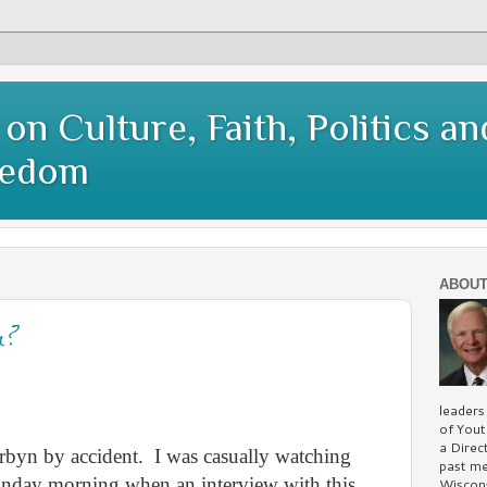
on Culture, Faith, Politics an
eedom
ABOUT
n?
leaders
of You
a Direc
rbyn by accident.
I was casually watching
past me
onday morning when an interview with this
Wiscons