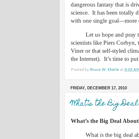
dangerous fantasy that is dri
science.
It has been totally d
with one single goal—more c
Let us hope and pray t
scientists like Piers Corbyn,
Viner or that self-styled cli
the Internet).
It’s time to pu
Posted by
Bruce W. Eberle
at
9:03 A
FRIDAY, DECEMBER 17, 2010
What’s the Big Dea
What’s the Big Deal Abou
What
is
the big deal a