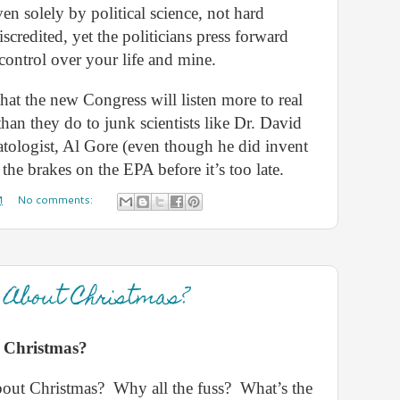
ven solely by political science, not hard
iscredited, yet the politicians press forward
ontrol over your life and mine.
hat the new Congress will listen more to real
 than they do to junk scientists like Dr. David
matologist, Al Gore (even though he did invent
t the brakes on the EPA before it’s too late.
M
No comments:
l About Christmas?
t Christmas?
bout Christmas?
Why all the fuss?
What’s the