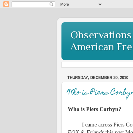
Observations 
American Fr
THURSDAY, DECEMBER 30, 2010
Who is Piers Corby
Who is Piers Corbyn?
I came across Piers Co
FOX & Friends
this past M