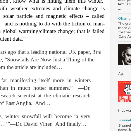
 don't know what is hitting them this winter.
left. Th
ith weather extremes and climate change is
...
 solar particle and magnetic effects – called
Obamac
 and is nothing to do with the fiction of man-
The gre
more A
lobal warming/climate change; that is failed
for the
Care Ac.
ulent data.”
ears ago that a leading national UK paper,
The
ne, “Snowfalls Are Now Just a Thing of the
m the article are included…
Ag...
ar manifesting itself more in winters
than in much hotter summers.”
—Dr.
search scientist at the climatic research
of East Anglia.
And…
that was
, winter snowfall will become ‘a very
Shamele
nt…’”—Dr. David Viner.
And finally…
Shamele
naïve, 