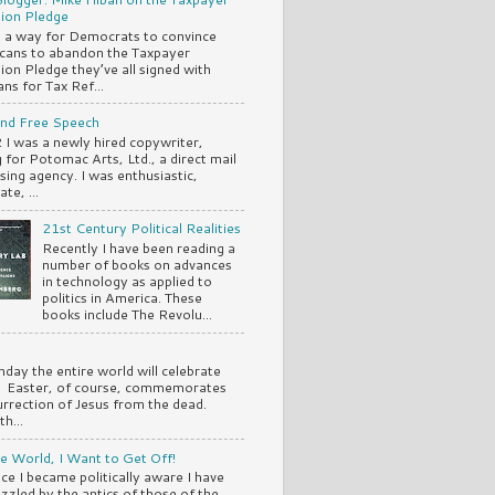
ion Pledge
s a way for Democrats to convince
cans to abandon the Taxpayer
ion Pledge they’ve all signed with
ns for Tax Ref...
and Free Speech
 I was a newly hired copywriter,
 for Potomac Arts, Ltd., a direct mail
ising agency. I was enthusiastic,
te, ...
21st Century Political Realities
Recently I have been reading a
number of books on advances
in technology as applied to
politics in America. These
books include The Revolu...
nday the entire world will celebrate
. Easter, of course, commemorates
urrection of Jesus from the dead.
th...
e World, I Want to Get Off!
nce I became politically aware I have
zzled by the antics of those of the