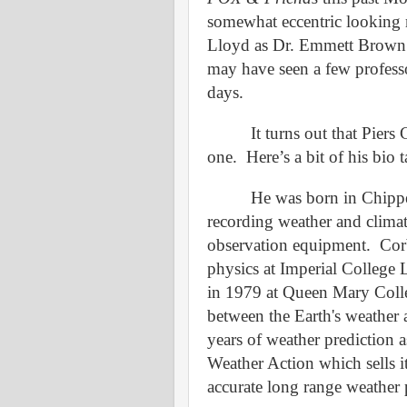
somewhat eccentric looking 
Lloyd
as Dr
.
Emmett Brown o
may have seen a few profess
days.
It turns out that Piers
one.
Here’s a bit of his bio
He was born in Chippe
recording weather and climat
observation equipment.
Cor
physics at Imperial College
in 1979 at Queen Mary Colle
between the Earth's weather a
years of weather prediction 
Weather Action which sells it
accurate long range weather 