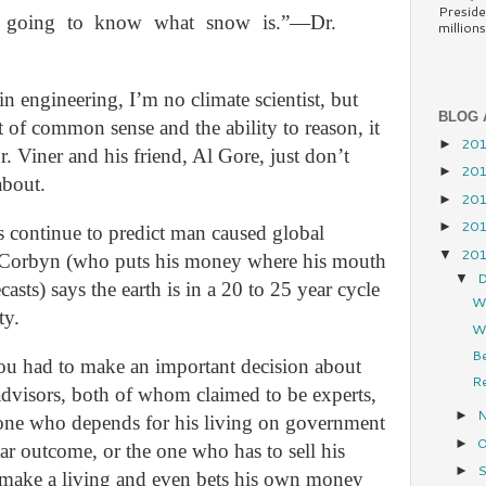
Preside
’t going to know what snow is.”—Dr.
millions.
in engineering, I’m no climate scientist, but
BLOG 
bit of common sense and the ability to reason, it
20
►
r. Viner and his friend, Al Gore, just don’t
20
►
about.
20
►
20
►
s continue to predict man caused global
20
▼
s Corbyn (who puts his money where his mouth
D
▼
asts) says the earth is in a 20 to 25 year cycle
W
ty.
Wh
Be
you had to make an important decision about
Re
advisors, both of whom claimed to be experts,
►
one who depends for his living on government
O
►
ar outcome, or the one who has to sell his
S
►
o make a living and even bets his own money