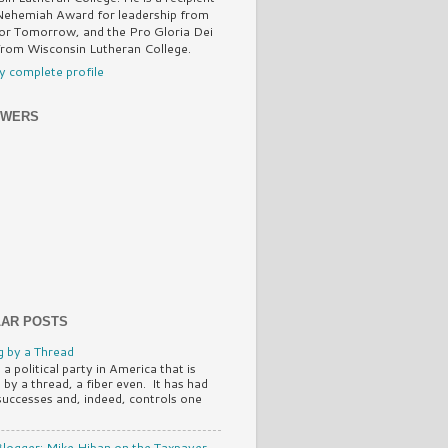
Nehemiah Award for leadership from
or Tomorrow, and the Pro Gloria Dei
rom Wisconsin Lutheran College.
 complete profile
OWERS
AR POSTS
 by a Thread
 a political party in America that is
 by a thread, a fiber even. It has had
successes and, indeed, controls one
logger: Mike Hiban on the Taxpayer