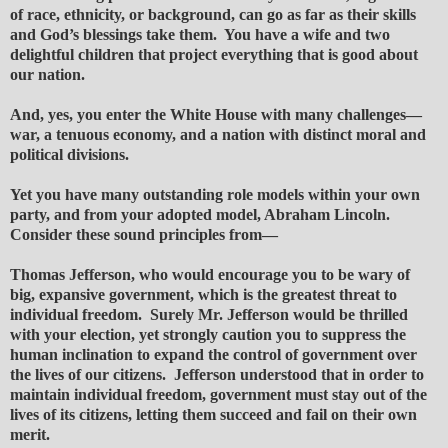
of race, ethnicity, or background, can go as far as their skills
and God’s blessings take them. You have a wife and two
delightful children that project everything that is good about
our nation.
And, yes, you enter the White House with many challenges—
war, a tenuous economy, and a nation with distinct moral and
political divisions.
Yet you have many outstanding role models within your own
party, and from your adopted model, Abraham Lincoln.
Consider these sound principles from—
Thomas Jefferson, who would encourage you to be wary of
big, expansive government, which is the greatest threat to
individual freedom. Surely Mr. Jefferson would be thrilled
with your election, yet strongly caution you to suppress the
human inclination to expand the control of government over
the lives of our citizens. Jefferson understood that in order to
maintain individual freedom, government must stay out of the
lives of its citizens, letting them succeed and fail on their own
merit.