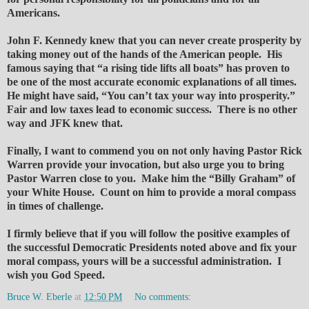
Americans.
John F. Kennedy knew that you can never create prosperity by
taking money out of the hands of the American people. His
famous saying that “a rising tide lifts all boats” has proven to
be one of the most accurate economic explanations of all times.
He might have said, “You can’t tax your way into prosperity.”
Fair and low taxes lead to economic success. There is no other
way and JFK knew that.
Finally, I want to commend you on not only having Pastor Rick
Warren provide your invocation, but also urge you to bring
Pastor Warren close to you. Make him the “Billy Graham” of
your White House. Count on him to provide a moral compass
in times of challenge.
I firmly believe that if you will follow the positive examples of
the successful Democratic Presidents noted above and fix your
moral compass, yours will be a successful administration. I
wish you God Speed.
Bruce W. Eberle
at
12:50 PM
No comments: