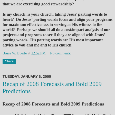
that we are exercising good stewardship?
Is my church, is your church, taking Jesus’ parting words to
heart? Do Jesus’ parting words focus and align your programs
for maximum effectiveness in serving as His witness to the
world? Perhaps we should all do a cost/impact analysis of our
projects and programs to see if they are aligned with Jesus’
parting words. His parting words are His most important
advice to you and me and to His church.
Bruce W. Eberle
at
12:52 PM
No comments:
Share
TUESDAY, JANUARY 6, 2009
Recap of 2008 Forecasts and Bold 2009
Predictions
Recap of 2008 Forecasts and Bold 2009 Predictions