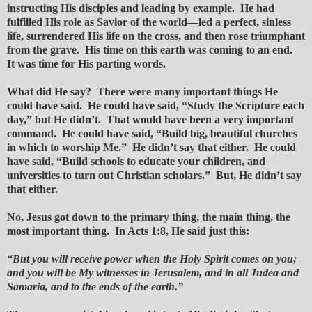
instructing His disciples and leading by example. He had
fulfilled His role as Savior of the world—led a perfect, sinless
life, surrendered His life on the cross, and then rose triumphant
from the grave. His time on this earth was coming to an end.
It was time for His parting words.
What did He say? There were many important things He
could have said. He could have said, “Study the Scripture each
day,” but He didn’t. That would have been a very important
command. He could have said, “Build big, beautiful churches
in which to worship Me.” He didn’t say that either. He could
have said, “Build schools to educate your children, and
universities to turn out Christian scholars.” But, He didn’t say
that either.
No, Jesus got down to the primary thing, the main thing, the
most important thing. In Acts 1:8, He said just this:
“But you will receive power when the Holy Spirit comes on you;
and you will be My witnesses in Jerusalem, and in all Judea and
Samaria, and to the ends of the earth.”