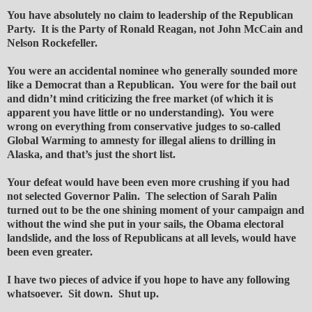
You have absolutely no claim to leadership of the Republican
Party. It is the Party of Ronald Reagan, not John McCain and
Nelson Rockefeller.
You were an accidental nominee who generally sounded more
like a Democrat than a Republican. You were for the bail out
and didn’t mind criticizing the free market (of which it is
apparent you have little or no understanding). You were
wrong on everything from conservative judges to so-called
Global Warming to amnesty for illegal aliens to drilling in
Alaska, and that’s just the short list.
Your defeat would have been even more crushing if you had
not selected Governor Palin. The selection of Sarah Palin
turned out to be the one shining moment of your campaign and
without the wind she put in your sails, the Obama electoral
landslide, and the loss of Republicans at all levels, would have
been even greater.
I have two pieces of advice if you hope to have any following
whatsoever. Sit down. Shut up.