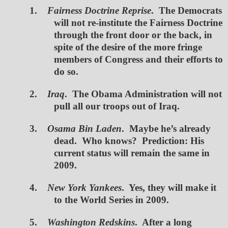
1.
Fairness Doctrine Reprise
. The Democrats
will not re-institute the Fairness Doctrine
through the front door or the back, in
spite of the desire of the more fringe
members of Congress and their efforts to
do so.
2.
Iraq
. The Obama Administration will not
pull all our troops out of Iraq.
3.
Osama Bin Laden
. Maybe he’s already
dead. Who knows? Prediction: His
current status will remain the same in
2009.
4.
New York Yankees
. Yes, they will make it
to the World Series in 2009.
5.
Washington Redskins
. After a long