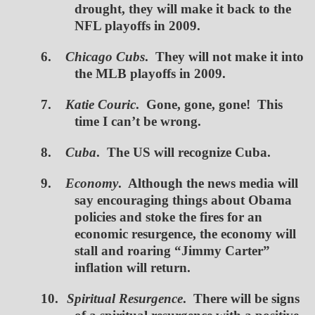
drought, they will make it back to the
NFL playoffs in 2009.
6.
Chicago Cubs
. They will not make it into
the MLB playoffs in 2009.
7.
Katie Couric
. Gone, gone, gone! This
time I can’t be wrong.
8.
Cuba
. The US will recognize Cuba.
9.
Economy
. Although the news media will
say encouraging things about Obama
policies and stoke the fires for an
economic resurgence, the economy will
stall and roaring “Jimmy Carter”
inflation will return.
10.
Spiritual Resurgence
. There will be signs