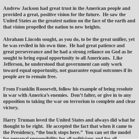
Andrew Jackson had great trust in the American people and
provided a great, positive vision for the future. He saw the
United States as the greatest nation on the face of the earth and
that vision propelled the nation to new heights.
Abraham Lincoln sought, as you do, to be the great unifier, yet
he was reviled in his own time. He had great patience and
great perseverance and he had a strong reliance on God as he
sought to bring equal opportunity to all Americans. Like
Jefferson, he understood that government can only work
toward equal opportunity, not guarantee equal outcomes if its
people are to remain free.
From Franklin Roosevelt, follow his example of being resolute
in war with America’s enemies. Don’t falter, or give in to any
opposition to taking the war on terrorism to complete and clear
victory.
Harry Truman loved the United States and always did what he
thought to be right. He accepted the fact that when it came to
the Presidency, “the buck stops here.” You can set the model
for personal responsibility for all politicians and for all