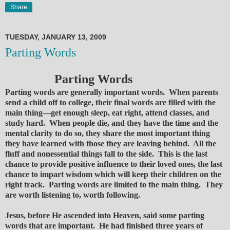
Share
TUESDAY, JANUARY 13, 2009
Parting Words
Parting Words
Parting words are generally important words. When parents
send a child off to college, their final words are filled with the
main thing—get enough sleep, eat right, attend classes, and
study hard. When people die, and they have the time and the
mental clarity to do so, they share the most important thing
they have learned with those they are leaving behind. All the
fluff and nonessential things fall to the side. This is the last
chance to provide positive influence to their loved ones, the last
chance to impart wisdom which will keep their children on the
right track. Parting words are limited to the main thing. They
are worth listening to, worth following.
Jesus, before He ascended into Heaven, said some parting
words that are important. He had finished three years of