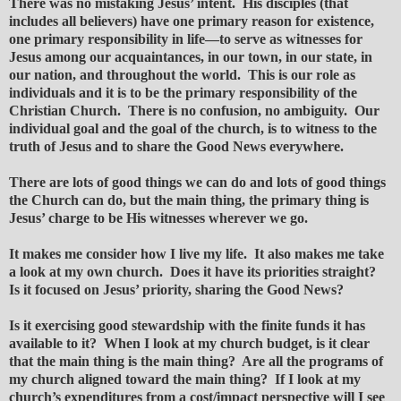
There was no mistaking Jesus’ intent. His disciples (that
includes all believers) have one primary reason for existence,
one primary responsibility in life—to serve as witnesses for
Jesus among our acquaintances, in our town, in our state, in
our nation, and throughout the world. This is our role as
individuals and it is to be the primary responsibility of the
Christian Church. There is no confusion, no ambiguity. Our
individual goal and the goal of the church, is to witness to the
truth of Jesus and to share the Good News everywhere.
There are lots of good things we can do and lots of good things
the Church can do, but the main thing, the primary thing is
Jesus’ charge to be His witnesses wherever we go.
It makes me consider how I live my life. It also makes me take
a look at my own church. Does it have its priorities straight?
Is it focused on Jesus’ priority, sharing the Good News?
Is it exercising good stewardship with the finite funds it has
available to it? When I look at my church budget, is it clear
that the main thing is the main thing? Are all the programs of
my church aligned toward the main thing? If I look at my
church’s expenditures from a cost/impact perspective will I see