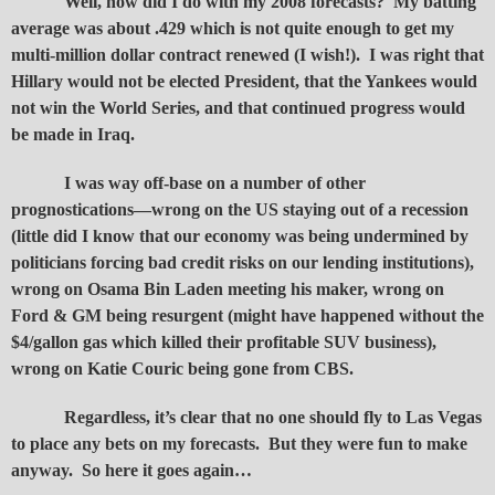
Well, how did I do with my 2008 forecasts? My batting
average was about .429 which is not quite enough to get my
multi-million dollar contract renewed (I wish!). I was right that
Hillary would not be elected President, that the Yankees would
not win the World Series, and that continued progress would
be made in Iraq.
I was way off-base on a number of other
prognostications—wrong on the US staying out of a recession
(little did I know that our economy was being undermined by
politicians forcing bad credit risks on our lending institutions),
wrong on Osama Bin Laden meeting his maker, wrong on
Ford & GM being resurgent (might have happened without the
$4/gallon gas which killed their profitable SUV business),
wrong on Katie Couric being gone from CBS.
Regardless, it’s clear that no one should fly to Las Vegas
to place any bets on my forecasts. But they were fun to make
anyway. So here it goes again…