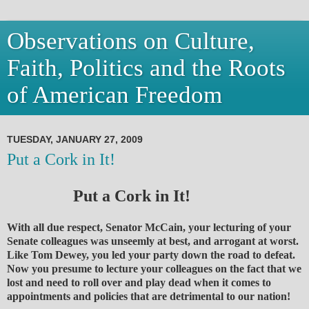
Observations on Culture,
Faith, Politics and the Roots
of American Freedom
TUESDAY, JANUARY 27, 2009
Put a Cork in It!
Put a Cork in It!
With all due respect, Senator McCain, your lecturing of your
Senate colleagues was unseemly at best, and arrogant at worst.
Like Tom Dewey, you led your party down the road to defeat.
Now you presume to lecture your colleagues on the fact that we
lost and need to roll over and play dead when it comes to
appointments and policies that are detrimental to our nation!