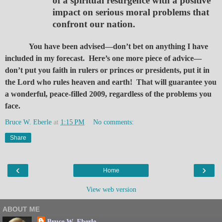
of a spiritual resurgence with a positive
impact on serious moral problems that
confront our nation.
You have been advised—don’t bet on anything I have
included in my forecast. Here’s one more piece of advice—
don’t put you faith in rulers or princes or presidents, put it in
the Lord who rules heaven and earth! That will guarantee you
a wonderful, peace-filled 2009, regardless of the problems you
face.
Bruce W. Eberle
at
1:15 PM
No comments:
Share
‹
›
Home
View web version
ABOUT ME
Bruce W. Eberle