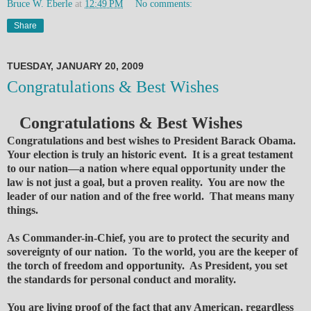
Bruce W. Eberle
at
12:49 PM
No comments:
Share
TUESDAY, JANUARY 20, 2009
Congratulations & Best Wishes
Congratulations & Best Wishes
Congratulations and best wishes to President Barack Obama.
Your election is truly an historic event. It is a great testament
to our nation—a nation where equal opportunity under the
law is not just a goal, but a proven reality. You are now the
leader of our nation and of the free world. That means many
things.
As Commander-in-Chief, you are to protect the security and
sovereignty of our nation. To the world, you are the keeper of
the torch of freedom and opportunity. As President, you set
the standards for personal conduct and morality.
You are living proof of the fact that any American, regardless