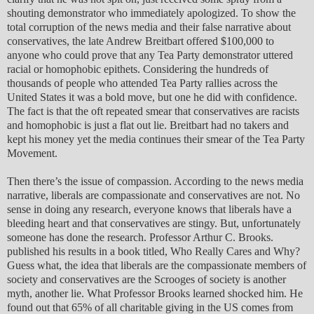
shouting demonstrator who immediately apologized. To show the
total corruption of the news media and their false narrative about
conservatives, the late Andrew Breitbart offered $100,000 to
anyone who could prove that any Tea Party demonstrator uttered
racial or homophobic epithets. Considering the hundreds of
thousands of people who attended Tea Party rallies across the
United States it was a bold move, but one he did with confidence.
The fact is that the oft repeated smear that conservatives are racists
and homophobic is just a flat out lie. Breitbart had no takers and
kept his money yet the media continues their smear of the Tea Party
Movement.
Then there’s the issue of compassion. According to the news media
narrative, liberals are compassionate and conservatives are not. No
sense in doing any research, everyone knows that liberals have a
bleeding heart and that conservatives are stingy. But, unfortunately
someone has done the research. Professor Arthur C. Brooks.
published his results in a book titled, Who Really Cares and Why?
Guess what, the idea that liberals are the compassionate members of
society and conservatives are the Scrooges of society is another
myth, another lie. What Professor Brooks learned shocked him. He
found out that 65% of all charitable giving in the US comes from