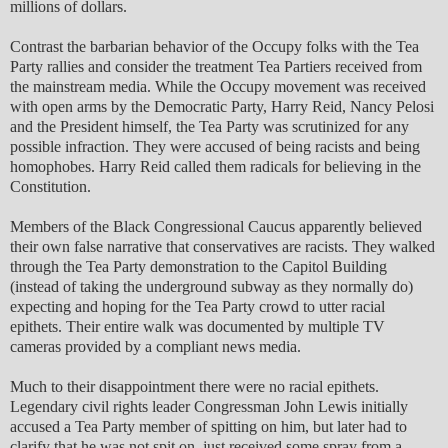
millions of dollars.
Contrast the barbarian behavior of the Occupy folks with the Tea
Party rallies and consider the treatment Tea Partiers received from
the mainstream media. While the Occupy movement was received
with open arms by the Democratic Party, Harry Reid, Nancy Pelosi
and the President himself, the Tea Party was scrutinized for any
possible infraction. They were accused of being racists and being
homophobes. Harry Reid called them radicals for believing in the
Constitution.
Members of the Black Congressional Caucus apparently believed
their own false narrative that conservatives are racists. They walked
through the Tea Party demonstration to the Capitol Building
(instead of taking the underground subway as they normally do)
expecting and hoping for the Tea Party crowd to utter racial
epithets. Their entire walk was documented by multiple TV
cameras provided by a compliant news media.
Much to their disappointment there were no racial epithets.
Legendary civil rights leader Congressman John Lewis initially
accused a Tea Party member of spitting on him, but later had to
clarify that he was not spit on, just received some spray from a