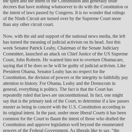
the spirit and the intent of the Constitution and generally issue
decrees that have nothing whatsoever to do with the Constitution or
the intent of laws passed by Congress. It is no wonder that rulings
of the Ninth Circuit are turned over by the Supreme Court more
than any other circuit court.
Now, with the aid and support of the national news media, the left
has turned the meaning of judicial activism on its head. Just this
week Senator Patrick Leahy, Chairman of the Senate Judiciary
Committee, launched an attack on Chief Justice of the US Supreme
Court, John Roberts. He warned him not to overturn Obamacare,
saying that if he does so he will be guilty of judicial activism. Like
President Obama, Senator Leahy has no respect for the
Constitution, the division of powers or the integrity to faithfully pay
attention to history. For Obama, Leahy and the Democrats in
general, everything is politics. The fact is that the Court has
repeatedly ruled that laws are unconstitutional. In fact, one might
say that is the primary task of the Court, to determine if a law passes
muster as being in concert with the U.S. Constitution according to
its original intent. In the past, under more liberal Courts it has been
common for the Court to flaunt the intent of those who drafted the
Constitution and approve legislation well beyond the enumerated
powers of the Federal Government. As liberals like to say, “the