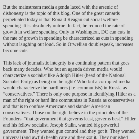
But the mainstream media agenda laced with the arsenic of
dishonesty is the topic of this blog. One of the great canards
perpetuated today is that Ronald Reagan cut social welfare
spending. It is absolutely untrue. In fact, he reduced the rate of
growth in welfare spending. Only in Washington, DC can cuts in
the rate of growth in spending be characterized as cuts in spending
without laughing out loud. So in Orwellian doublespeak, increases
become cuts.
This lack of journalistic integrity is a continuing pattern that goes
back many decades. Who but an agenda driven media would
characterize a socialist like Adolph Hitler (head of the National
Socialist Party) as being on the right? Who but a corrupted media
would characterize the hardliners (i.e. communists) in Russia as
“conservatives.” There is only one purpose in identifying Hitler as a
man of the right or hard line communists in Russia as conservatives
and that is to confuse Americans and slander American
conservatives. Those on the right believe in the principles of the
Founders, “that government that governs least, governs best.” Hitler
and his fellow socialist, Joseph Stalin, wanted big powerful
government. They wanted gun control and they got it. They wanted
universal (and awful) health care and they got it. They punished