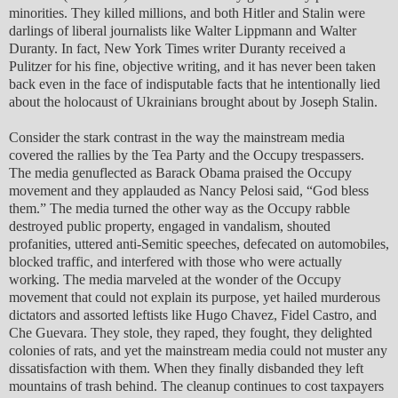
minorities. They killed millions, and both Hitler and Stalin were
darlings of liberal journalists like Walter Lippmann and Walter
Duranty. In fact, New York Times writer Duranty received a
Pulitzer for his fine, objective writing, and it has never been taken
back even in the face of indisputable facts that he intentionally lied
about the holocaust of Ukrainians brought about by Joseph Stalin.
Consider the stark contrast in the way the mainstream media
covered the rallies by the Tea Party and the Occupy trespassers.
The media genuflected as Barack Obama praised the Occupy
movement and they applauded as Nancy Pelosi said, “God bless
them.” The media turned the other way as the Occupy rabble
destroyed public property, engaged in vandalism, shouted
profanities, uttered anti-Semitic speeches, defecated on automobiles,
blocked traffic, and interfered with those who were actually
working. The media marveled at the wonder of the Occupy
movement that could not explain its purpose, yet hailed murderous
dictators and assorted leftists like Hugo Chavez, Fidel Castro, and
Che Guevara. They stole, they raped, they fought, they delighted
colonies of rats, and yet the mainstream media could not muster any
dissatisfaction with them. When they finally disbanded they left
mountains of trash behind. The cleanup continues to cost taxpayers