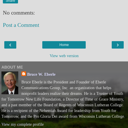
Share
No comments:
Post a Comment
‹
›
Home
View web version
ABOUT ME
Bruce W. Eberle
Bruce Eberle is the President and Founder of Eberle
Communications Group, Inc. an organization that helps
nonprofit leaders realize their dreams. He is a Trustee of Youth
for Tomorrow New Life Foundation, a Director of Time of Grace Ministry,
and a past member of the Board of Regents of Wisconsin Lutheran College.
He is a recipient of the Nehemiah Award for leadership from Youth for
Tomorrow, and the Pro Gloria Dei award from Wisconsin Lutheran College.
View my complete profile