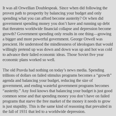
It was all Orwellian Doublespeak. Since when did following the
proven path to prosperity by balancing your budget and only
spending what you can afford become austerity? Or when did
government spending money you don’t have and running up debt
that threatens worldwide financial collapse and depression become
growth? Government spending only results in one thing—growing
a bigger and more powerful government. George Orwell was
prescient. He understood the mindlessness of ideologues that would
willingly pretend up was down and down was up and hot was cold
to advance their failed economic ideas. Those Soviet five year
economic plans worked so well.
The old Pravda had nothing on today’s news media. Spending
trillions of dollars on failed stimulus programs becomes a “growth”
agenda and balancing your budget, reducing the size of
government, and ending wasteful government programs becomes
“austerity.” Any fool knows that balancing your budget is just good
common sense and that spending money you don’t have on failed
programs that starve the free market of the money it needs to grow
is just stupidity. This is the same kind of reasoning that prevailed in
the fall of 1931 that led to a worldwide depression.