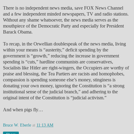
There is no independent news media, save FOX News Channel
and a few independent minded newspapers, TV and radio stations.
Without any shame whatsoever, the news media serves as the
mouthpiece of the Democratic Party and especially for President
Barack Obama.
To recap, in the Orwellian doublespeak of the news media, living
within your means is “austerity,” deficit spending by the
government is “growth,” reducing the increase in government
spending is “cuts,” hardline communists are conservatives,
Socialists like Hitler are right-wingers, the Occupiers are worthy of
praise and blessing, the Tea Partiers are racists and homophobes,
compassion is spending someone else’s money, stinginess is
donating your own money, ignoring the Constitution is “a strong
institutional sense of the judicial branch,” and adhering to the
original intent of the Constitution is “judicial activism.”
And when pigs fly…
Bruce W. Eberle
at
11:13 AM