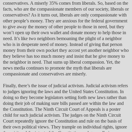
conservatives. A miserly 35% comes from liberals. So, based on the
facts, who are the compassionate members of our society, liberals or
conservatives? As it turns out, liberals are only compassionate with
other people’s money. They are anxious for the federal government
to give away the money of other people to those in need, but they
won’t open up their own wallet and donate money to help those in
need. It’s like two neighbors bemoaning the plight of a neighbor
who is in desperate need of money. Instead of giving that person
money from their own pocket they accost yet another neighbor who
they believe has too much money and insist that he give money to
the neighbor in need. That sums up liberal compassion. Yet, the
news media continues to promote the myth that liberals are
compassionate and conservatives are miserly.
Finally, there’s the issue of judicial activism. Judicial activism refers
to judges ignoring the laws and the United States Constitution. In
doing so they become legislators setting forth new laws rather than
doing their job of making sure bills passed are within the law and
the Constitution. The Ninth Circuit Court of Appeals is a poster
child for such judicial activism. The judges on the Ninth Circuit
Court repeatedly ignore the Constitution and rule on the basis of
their own political views. They trample on individual rights, ignore