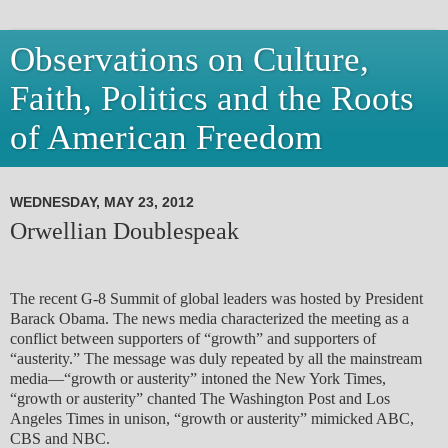
Observations on Culture,
Faith, Politics and the Roots
of American Freedom
WEDNESDAY, MAY 23, 2012
Orwellian Doublespeak
The recent G-8 Summit of global leaders was hosted by President
Barack Obama. The news media characterized the meeting as a
conflict between supporters of “growth” and supporters of
“austerity.” The message was duly repeated by all the mainstream
media—“growth or austerity” intoned the New York Times,
“growth or austerity” chanted The Washington Post and Los
Angeles Times in unison, “growth or austerity” mimicked ABC,
CBS and NBC.