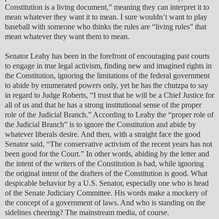
Constitution is a living document,” meaning they can interpret it to
mean whatever they want it to mean. I sure wouldn’t want to play
baseball with someone who thinks the rules are “living rules” that
mean whatever they want them to mean.
Senator Leahy has been in the forefront of encouraging past courts
to engage in true legal activism, finding new and imagined rights in
the Constitution, ignoring the limitations of the federal government
to abide by enumerated powers only, yet he has the chutzpa to say
in regard to Judge Roberts, “I trust that he will be a Chief Justice for
all of us and that he has a strong institutional sense of the proper
role of the Judicial Branch.” According to Leahy the “proper role of
the Judicial Branch” is to ignore the Constitution and abide by
whatever liberals desire. And then, with a straight face the good
Senator said, “The conservative activism of the recent years has not
been good for the Court.” In other words, abiding by the letter and
the intent of the writers of the Constitution is bad, while ignoring
the original intent of the drafters of the Constitution is good. What
despicable behavior by a U.S. Senator, especially one who is head
of the Senate Judiciary Committee. His words make a mockery of
the concept of a government of laws. And who is standing on the
sidelines cheering? The mainstream media, of course.