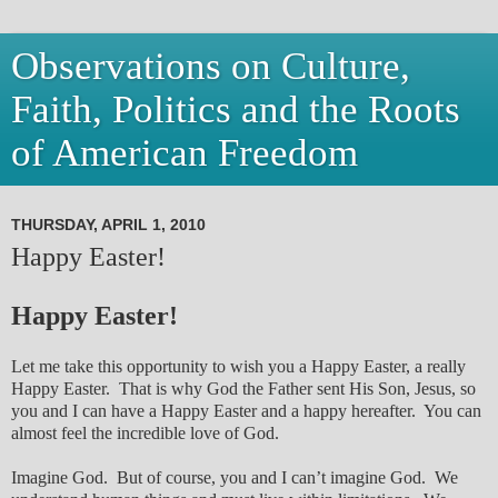
Observations on Culture,
Faith, Politics and the Roots
of American Freedom
THURSDAY, APRIL 1, 2010
Happy Easter!
Happy Easter!
Let me take this opportunity to wish you a Happy Easter, a really
Happy Easter. That is why God the Father sent His Son, Jesus, so
you and I can have a Happy Easter and a happy hereafter. You can
almost feel the incredible love of God.
Imagine God. But of course, you and I can’t imagine God. We