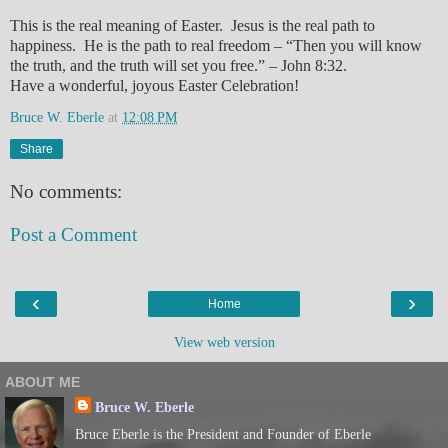
This is the real meaning of Easter. Jesus is the real path to
happiness. He is the path to real freedom – “Then you will know
the truth, and the truth will set you free.” – John 8:32.
Have a wonderful, joyous Easter Celebration!
Bruce W. Eberle
at
12:08 PM
Share
No comments:
Post a Comment
‹
›
Home
View web version
ABOUT ME
Bruce W. Eberle
Bruce Eberle is the President and Founder of Eberle