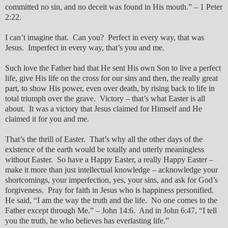
committed no sin, and no deceit was found in His mouth.” – 1 Peter
2:22.
I can’t imagine that. Can you? Perfect in every way, that was
Jesus. Imperfect in every way, that’s you and me.
Such love the Father had that He sent His own Son to live a perfect
life, give His life on the cross for our sins and then, the really great
part, to show His power, even over death, by rising back to life in
total triumph over the grave. Victory – that’s what Easter is all
about. It was a victory that Jesus claimed for Himself and He
claimed it for you and me.
That’s the thrill of Easter. That’s why all the other days of the
existence of the earth would be totally and utterly meaningless
without Easter. So have a Happy Easter, a really Happy Easter –
make it more than just intellectual knowledge – acknowledge your
shortcomings, your imperfection, yes, your sins, and ask for God’s
forgiveness. Pray for faith in Jesus who is happiness personified.
He said, “I am the way the truth and the life. No one comes to the
Father except through Me.” – John 14:6. And in John 6:47, “I tell
you the truth, he who believes has everlasting life.”