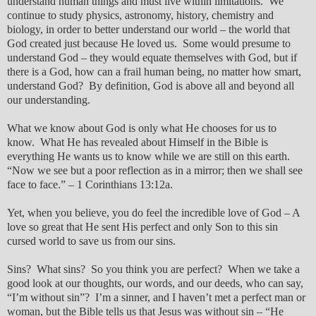
understand human things and must live within limitations. We
continue to study physics, astronomy, history, chemistry and
biology, in order to better understand our world – the world that
God created just because He loved us. Some would presume to
understand God – they would equate themselves with God, but if
there is a God, how can a frail human being, no matter how smart,
understand God? By definition, God is above all and beyond all
our understanding.
What we know about God is only what He chooses for us to
know. What He has revealed about Himself in the Bible is
everything He wants us to know while we are still on this earth.
“Now we see but a poor reflection as in a mirror; then we shall see
face to face.” – 1 Corinthians 13:12a.
Yet, when you believe, you do feel the incredible love of God – A
love so great that He sent His perfect and only Son to this sin
cursed world to save us from our sins.
Sins? What sins? So you think you are perfect? When we take a
good look at our thoughts, our words, and our deeds, who can say,
“I’m without sin”? I’m a sinner, and I haven’t met a perfect man or
woman, but the Bible tells us that Jesus was without sin – “He