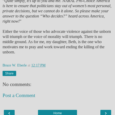
“
Quite simply, it’s up to you and me. NARAL Pro-Choice America
is here to ensure that politicians stay out of women’s most personal,
private decisions, but we cannot do it alone. So please make your
answer to the question “Who decides?” heard across America,
right now!
”
Either the voice of those who advocate violence against the unborn
will triumph or the voice of morality will triumph. There is no
middle ground. As for me, my daughter, Beth, is the one who
motivates me to pray and work toward ending the killing of the
unborn.
Bruce W. Eberle
at
12:17 PM
Share
No comments:
Post a Comment
‹
›
Home