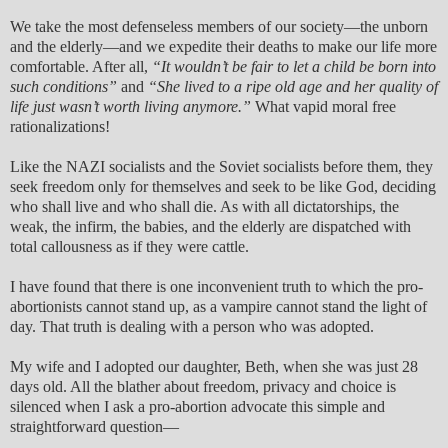
We take the most defenseless members of our society—the unborn
and the elderly—and we expedite their deaths to make our life more
comfortable. After all,
“It wouldn’t be fair to let a child be born into
such conditions”
and
“She lived to a ripe old age and her quality of
life just wasn’t worth living anymore.”
What vapid moral free
rationalizations!
Like the NAZI socialists and the Soviet socialists before them, they
seek freedom only for themselves and seek to be like God, deciding
who shall live and who shall die. As with all dictatorships, the
weak, the infirm, the babies, and the elderly are dispatched with
total callousness as if they were cattle.
I have found that there is one inconvenient truth to which the pro-
abortionists cannot stand up, as a vampire cannot stand the light of
day. That truth is dealing with a person who was adopted.
My wife and I adopted our daughter, Beth, when she was just 28
days old. All the blather about freedom, privacy and choice is
silenced when I ask a pro-abortion advocate this simple and
straightforward question—