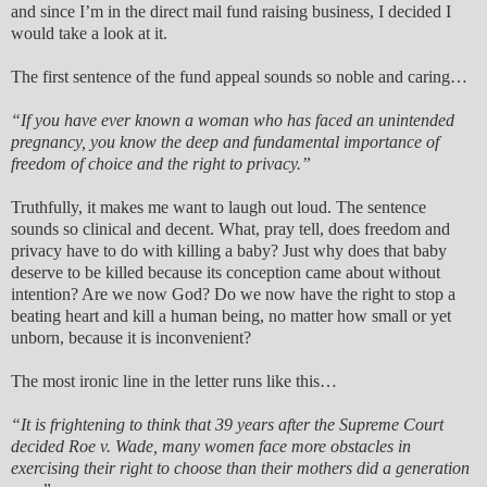
and since I’m in the direct mail fund raising business, I decided I
would take a look at it.
The first sentence of the fund appeal sounds so noble and caring…
“If you have ever known a woman who has faced an unintended
pregnancy, you know the deep and fundamental importance of
freedom of choice and the right to privacy.”
Truthfully, it makes me want to laugh out loud. The sentence
sounds so clinical and decent. What, pray tell, does freedom and
privacy have to do with killing a baby? Just why does that baby
deserve to be killed because its conception came about without
intention? Are we now God? Do we now have the right to stop a
beating heart and kill a human being, no matter how small or yet
unborn, because it is inconvenient?
The most ironic line in the letter runs like this…
“It is frightening to think that 39 years after the Supreme Court
decided Roe v. Wade, many women face more obstacles in
exercising their right to choose than their mothers did a generation