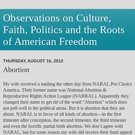
Observations on Culture,
Faith, Politics and the Roots
of American Freedom
THURSDAY, AUGUST 16, 2012
Abortion
My wife received a mailing the other day from NARAL Pro Choice
America. Their former name was National Abortion &
Reproductive Rights Action League (NARRAL). Apparently they
changed their name to get rid of the word “Abortion” which does
not poll well in the political arena. But it is abortion that they are
about. NARAL is in favor of all kinds of abortion—in the first
trimester after conception, the second trimester, the third trimester
and even the horrific partial birth abortion. We don’t agree with
NARAL, but for some reason my wife did receive their fund appeal