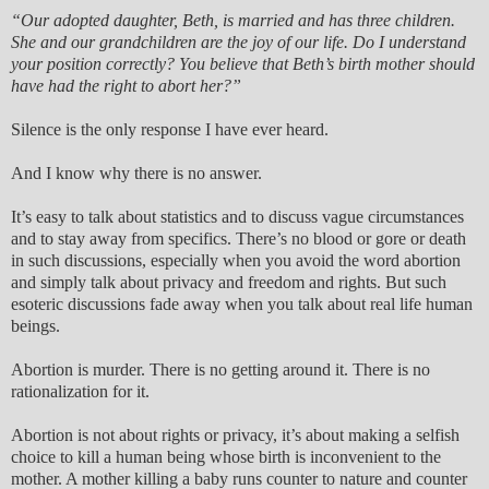
“Our adopted daughter, Beth, is married and has three children.
She and our grandchildren are the joy of our life. Do I understand
your position correctly? You believe that Beth’s birth mother should
have had the right to abort her?”
Silence is the only response I have ever heard.
And I know why there is no answer.
It’s easy to talk about statistics and to discuss vague circumstances
and to stay away from specifics. There’s no blood or gore or death
in such discussions, especially when you avoid the word abortion
and simply talk about privacy and freedom and rights. But such
esoteric discussions fade away when you talk about real life human
beings.
Abortion is murder. There is no getting around it. There is no
rationalization for it.
Abortion is not about rights or privacy, it’s about making a selfish
choice to kill a human being whose birth is inconvenient to the
mother. A mother killing a baby runs counter to nature and counter