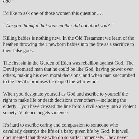
ago.”
I’d like to ask one of those women this question….
“Are you thankful that your mother did not abort you?”
Killing babies is nothing new. In the Old Testament we learn of the
heathen throwing their newborn babies into the fire as a sacrifice to
their false gods.
The first sin in the Garden of Eden was rebellion against God. The
Devil promised man that he could be like God, having power over
others, making his own moral decisions, and when man succumbed
to the Devil’s promises he reaped the whirlwind.
When you designate yourself as God and ascribe to yourself the
right to make life or death decisions over others—including the
elderly—you have crossed the line from a civil society into a violent
society. Violence begets violence.
It’s hard to ascribe caring and compassion to someone who
cavalierly destroys the life of a baby given life by God. It is well
documented that those who do so suffer immensely. They never