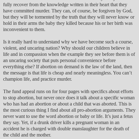
fully recover from the knowledge written in their heart that they
have committed murder. They can, of course, be forgiven by God,
but they will be tormented by the truth that they will never know or
hold in their arms the baby they killed because his or her birth was
inconvenient to them.
Is it really hard to understand why we have become such a course,
violent, and uncaring nation? Why should our children believe in
life and in compassion when the example they see before them is of
an uncaring society that puts personal convenience before
everything else? If abortion on demand is the law of the land, then
the message is that life is cheap and nearly meaningless. You can’t
champion life, and practice murder.
The fund appeal runs on for four pages with specifics about efforts
to stop abortion, but never once does it talk about a specific woman
who has had an abortion or about a child that was aborted. This is
the most curious thing I find about all pro-abortion arguments. They
never want to use the word abortion or baby or life. It’s just a fetus
they say. Yet, if a drunk driver kills a pregnant woman in an
accident he is charged with double manslaughter for the death of
the child and the mother.