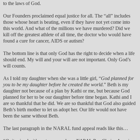
to the laws of God.
Our Founders proclaimed equal justice for all. The “all” includes
those whose heart is beating, even if they have not yet come into
this world. And what of the millions we have murdered? Did we
kill off the greatest athlete of all time, the doctor who would have
found a cure for cancer, AIDS or autism?
The bottom line is that only God has the right to decide when a life
should end. My will and your will are not important. Only God’s
will counts.
As I told my daughter when she was a little girl, “
God planned for
you to be my daughter before he created the world
.” Beth is my
daughter not because of a plan by Kathi or me, but because God
planned for her to be our daughter before time began. Kathi and I
are so thankful that he did. We are so thankful that God also guided
Beth’s birth mother to let us adopt her. Our life would not have
been the same without Beth.
The last paragraph in the NARAL fund appeal reads like this…