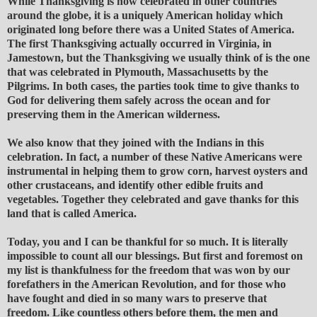
While Thanksgiving is now celebrated in other countries
around the globe, it is a uniquely American holiday which
originated long before there was a United States of America.
The first Thanksgiving actually occurred in Virginia, in
Jamestown, but the Thanksgiving we usually think of is the one
that was celebrated in Plymouth, Massachusetts by the
Pilgrims. In both cases, the parties took time to give thanks to
God for delivering them safely across the ocean and for
preserving them in the American wilderness.
We also know that they joined with the Indians in this
celebration. In fact, a number of these Native Americans were
instrumental in helping them to grow corn, harvest oysters and
other crustaceans, and identify other edible fruits and
vegetables. Together they celebrated and gave thanks for this
land that is called America.
Today, you and I can be thankful for so much. It is literally
impossible to count all our blessings. But first and foremost on
my list is thankfulness for the freedom that was won by our
forefathers in the American Revolution, and for those who
have fought and died in so many wars to preserve that
freedom. Like countless others before them, the men and