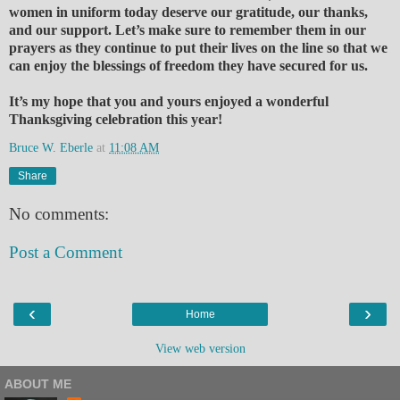
women in uniform today deserve our gratitude, our thanks,
and our support. Let’s make sure to remember them in our
prayers as they continue to put their lives on the line so that we
can enjoy the blessings of freedom they have secured for us.
It’s my hope that you and yours enjoyed a wonderful
Thanksgiving celebration this year!
Bruce W. Eberle
at
11:08 AM
Share
No comments:
Post a Comment
‹
›
Home
View web version
ABOUT ME