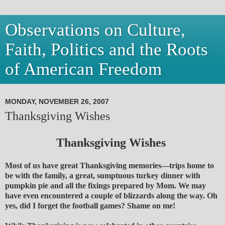
Observations on Culture,
Faith, Politics and the Roots
of American Freedom
MONDAY, NOVEMBER 26, 2007
Thanksgiving Wishes
Thanksgiving Wishes
Most of us have great Thanksgiving memories—trips home to
be with the family, a great, sumptuous turkey dinner with
pumpkin pie and all the fixings prepared by Mom. We may
have even encountered a couple of blizzards along the way. Oh
yes, did I forget the football games? Shame on me!