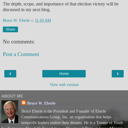
The depth, scope, and importance of that election victory will be
discussed in my next blog.
Bruce W. Eberle
at
11:43 AM
Share
No comments:
Post a Comment
‹
›
Home
View web version
ABOUT ME
Bruce W. Eberle
Bruce Eberle is the President and Founder of Eberle
Communications Group, Inc. an organization that helps
nonprofit leaders realize their dreams. He is a Trustee of Youth