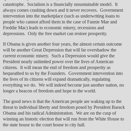
catastrophe. Socialism is a financially unsustainable model. It
always comes crashing down and it never recovers. Government
intervention into the marketplace (such as underwriting loans to
people who cannot afford them in the case of Fannie Mae and
Freddie Mac) leads to economic misery, recessions and
depressions. Only the free market can restore prosperity.
If Obama is given another four years, the almost certain outcome
will be another Great Depression that will far overshadow the
current economic misery. Such a Depression would give the
President nearly unlimited power over the lives of American
citizens. It will mean the end of freedom and prosperity as
bequeathed to us by the Founders. Government intervention into
the lives of its citizens will expand dramatically, regulating
everything we do. We will indeed become just another nation, no
longer a beacon of freedom and hope to the world.
The good news is that the American people are waking up to the
threat to individual liberty and freedom posed by President Barack
Obama and his radical Administration. We are on the cusp of
winning an historic election that will run from the White House to
the state house to the court house to city hall.