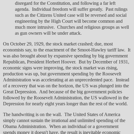
disregard for the Constitution, and following a far left
agenda. Individual freedom will suffer greatly. Past rulings
such as the Citizens United case will be reversed and social
engineering by the High Court will become common and
much more intrusive. Churches and religious groups as well
as gun owners will be under attack.
On October 29, 1929, the stock market crashed; due, most
economists say, to the enactment of the Smoot-Hawley tariff law. It
was also brought about by expansive spending by big government
Republican, President Herbert Hoover. But by December of 1931,
economic signs were improving, the stock market was rising,
production was up, but government spending by the Roosevelt
Administration was accelerating at an unprecedented pace. Instead
of a recovery that was on the horizon, the US was plunged into the
Great Depression. And because of the big government policies
followed by the Roosevelt Administration, the US wallowed in the
Depression for nearly eight years longer than the rest of the world.
The handwriting is on the wall. The United States of America
simply cannot sustain the irrational and unlimited spending of the
Obama Administration. When an individual or a government
spends money it doesn't have, the result is inevitable economic