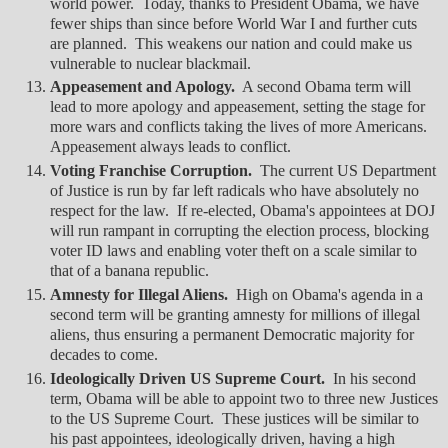
world power. Today, thanks to President Obama, we have
fewer ships than since before World War I and further cuts
are planned. This weakens our nation and could make us
vulnerable to nuclear blackmail.
Appeasement and Apology.
A second Obama term will
lead to more apology and appeasement, setting the stage for
more wars and conflicts taking the lives of more Americans.
Appeasement always leads to conflict.
Voting Franchise Corruption.
The current US Department
of Justice is run by far left radicals who have absolutely no
respect for the law. If re-elected, Obama's appointees at DOJ
will run rampant in corrupting the election process, blocking
voter ID laws and enabling voter theft on a scale similar to
that of a banana republic.
Amnesty for Illegal Aliens.
High on Obama's agenda in a
second term will be granting amnesty for millions of illegal
aliens, thus ensuring a permanent Democratic majority for
decades to come.
Ideologically Driven US Supreme Court.
In his second
term, Obama will be able to appoint two to three new Justices
to the US Supreme Court. These justices will be similar to
his past appointees, ideologically driven, having a high