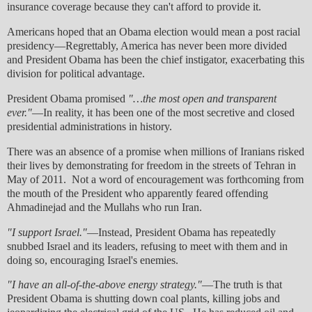
insurance coverage because they can't afford to provide it.
Americans hoped that an Obama election would mean a post racial
presidency—Regrettably, America has never been more divided
and President Obama has been the chief instigator, exacerbating this
division for political advantage.
President Obama promised
"…the most open and transparent
ever."
—In reality, it has been one of the most secretive and closed
presidential administrations in history.
There was an absence of a promise when millions of Iranians risked
their lives by demonstrating for freedom in the streets of Tehran in
May of 2011. Not a word of encouragement was forthcoming from
the mouth of the President who apparently feared offending
Ahmadinejad and the Mullahs who run Iran.
"I support Israel."
—Instead, President Obama has repeatedly
snubbed Israel and its leaders, refusing to meet with them and in
doing so, encouraging Israel's enemies.
"I have an all-of-the-above energy strategy."
—The truth is that
President Obama is shutting down coal plants, killing jobs and