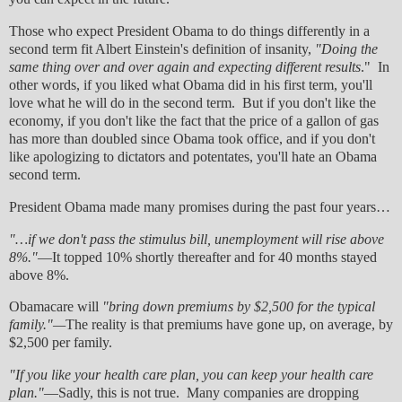
Those who expect President Obama to do things differently in a
second term fit Albert Einstein's definition of insanity,
"Doing the
same thing over and over again and expecting different results
." In
other words, if you liked what Obama did in his first term, you'll
love what he will do in the second term. But if you don't like the
economy, if you don't like the fact that the price of a gallon of gas
has more than doubled since Obama took office, and if you don't
like apologizing to dictators and potentates, you'll hate an Obama
second term.
President Obama made many promises during the past four years…
"…if we don't pass the stimulus bill, unemployment will rise above
8%."
—It topped 10% shortly thereafter and for 40 months stayed
above 8%.
Obamacare will
"bring down premiums by $2,500 for the typical
family."—
The reality is that premiums have gone up, on average, by
$2,500 per family.
"If you like your health care plan, you can keep your health care
plan."
—Sadly, this is not true. Many companies are dropping