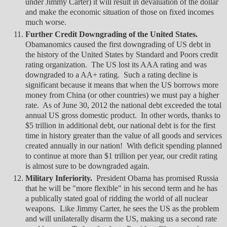
under Jimmy Carter) it will result in devaluation of the dollar
and make the economic situation of those on fixed incomes
much worse.
Further Credit Downgrading of the United States.
Obamanomics caused the first downgrading of US debt in
the history of the United States by Standard and Poors credit
rating organization. The US lost its AAA rating and was
downgraded to a AA+ rating. Such a rating decline is
significant because it means that when the US borrows more
money from China (or other countries) we must pay a higher
rate. As of June 30, 2012 the national debt exceeded the total
annual US gross domestic product. In other words, thanks to
$5 trillion in additional debt, our national debt is for the first
time in history greater than the value of all goods and services
created annually in our nation! With deficit spending planned
to continue at more than $1 trillion per year, our credit rating
is almost sure to be downgraded again.
Military Inferiority.
President Obama has promised Russia
that he will be "more flexible" in his second term and he has
a publically stated goal of ridding the world of all nuclear
weapons. Like Jimmy Carter, he sees the US as the problem
and will unilaterally disarm the US, making us a second rate