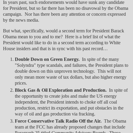
In years past, such endorsements would have sunk any candidate
for President, but so far there has been no disavowal by the Obama
campaign. Nor has there been any attention or concern expressed
by the news media.
But what, specifically, would a second term for President Barack
Obama mean to you and to me? Here is a brief list of what the
President would like to do in a second term according to White
House insiders and that is in sync with his past record…
Double Down on Green Energy.
In spite of the many
"Solyndra" type scandals, and failures, the President plans to
double down on this unproven technology. This will not
only mean more waste of tax dollars, but also higher energy
prices.
Block Gas & Oil Exploration and Production.
In spite of
the opportunity to create jobs and make the US energy
independent, the President intends to choke off all coal
production, restrict its exportation, and put obstacles in the
way of oil and gas production via fracking.
Force Conservative Talk Radio Off the Air.
The Obama
team at the FCC has already proposed changes that include
Paragraph 25 titled
Community Advisory Boards.
These