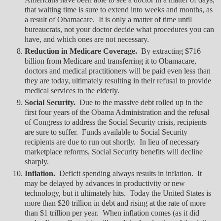
that waiting time is sure to extend into weeks and months, as
a result of Obamacare. It is only a matter of time until
bureaucrats, not your doctor decide what procedures you can
have, and which ones are not necessary.
Reduction in Medicare Coverage.
By extracting $716
billion from Medicare and transferring it to Obamacare,
doctors and medical practitioners will be paid even less than
they are today, ultimately resulting in their refusal to provide
medical services to the elderly.
Social Security.
Due to the massive debt rolled up in the
first four years of the Obama Administration and the refusal
of Congress to address the Social Security crisis, recipients
are sure to suffer. Funds available to Social Security
recipients are due to run out shortly. In lieu of necessary
marketplace reforms, Social Security benefits will decline
sharply.
Inflation.
Deficit spending always results in inflation. It
may be delayed by advances in productivity or new
technology, but it ultimately hits. Today the United States is
more than $20 trillion in debt and rising at the rate of more
than $1 trillion per year. When inflation comes (as it did