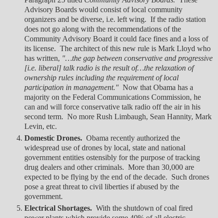
Advisory Boards would consist of local community
organizers and be diverse, i.e. left wing. If the radio station
does not go along with the recommendations of the
Community Advisory Board it could face fines and a loss of
its license. The architect of this new rule is Mark Lloyd who
has written,
"…the gap between conservative and progressive
[i.e. liberal] talk radio is the result of…the relaxation of
ownership rules including the requirement of local
participation in management."
Now that Obama has a
majority on the Federal Communications Commission, he
can and will force conservative talk radio off the air in his
second term. No more Rush Limbaugh, Sean Hannity, Mark
Levin, etc.
Domestic Drones.
Obama recently authorized the
widespread use of drones by local, state and national
government entities ostensibly for the purpose of tracking
drug dealers and other criminals. More than 30,000 are
expected to be flying by the end of the decade. Such drones
pose a great threat to civil liberties if abused by the
government.
Electrical Shortages.
With the shutdown of coal fired
power plants which provide some 40% of all electric