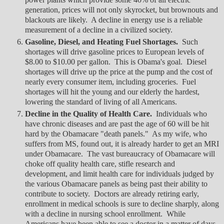
generation, prices will not only skyrocket, but brownouts and
blackouts are likely. A decline in energy use is a reliable
measurement of a decline in a civilized society.
Gasoline, Diesel, and Heating Fuel Shortages.
Such
shortages will drive gasoline prices to European levels of
$8.00 to $10.00 per gallon. This is Obama's goal. Diesel
shortages will drive up the price at the pump and the cost of
nearly every consumer item, including groceries. Fuel
shortages will hit the young and our elderly the hardest,
lowering the standard of living of all Americans.
Decline in the Quality of Health Care.
Individuals who
have chronic diseases and are past the age of 60 will be hit
hard by the Obamacare "death panels." As my wife, who
suffers from MS, found out, it is already harder to get an MRI
under Obamacare. The vast bureaucracy of Obamacare will
choke off quality health care, stifle research and
development, and limit health care for individuals judged by
the various Obamacare panels as being past their ability to
contribute to society. Doctors are already retiring early,
enrollment in medical schools is sure to decline sharply, along
with a decline in nursing school enrollment. While
Americans have been able to see a doctor in a matter of days,