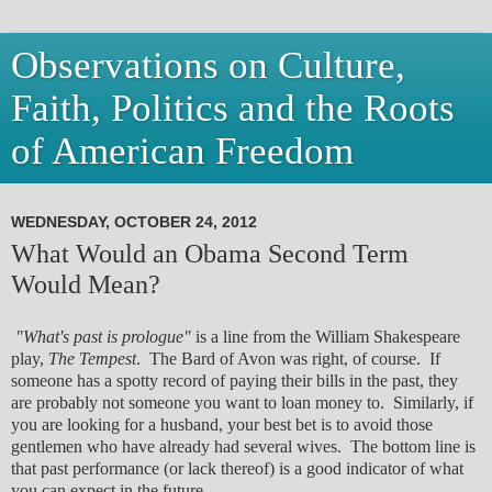
Observations on Culture,
Faith, Politics and the Roots
of American Freedom
WEDNESDAY, OCTOBER 24, 2012
What Would an Obama Second Term
Would Mean?
"What's past is prologue"
is a line from the William Shakespeare
play,
The Tempest
. The Bard of Avon was right, of course. If
someone has a spotty record of paying their bills in the past, they
are probably not someone you want to loan money to. Similarly, if
you are looking for a husband, your best bet is to avoid those
gentlemen who have already had several wives. The bottom line is
that past performance (or lack thereof) is a good indicator of what
you can expect in the future.