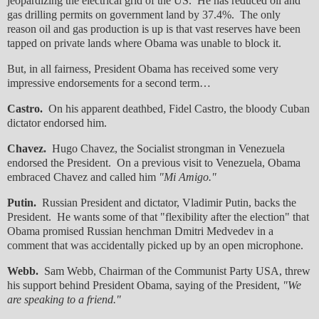
jeopardizing the electrical grid of the US. He has reduced oil and
gas drilling permits on government land by 37.4%. The only
reason oil and gas production is up is that vast reserves have been
tapped on private lands where Obama was unable to block it.
But, in all fairness, President Obama has received some very
impressive endorsements for a second term…
Castro.
On his apparent deathbed, Fidel Castro, the bloody Cuban
dictator endorsed him.
Chavez.
Hugo Chavez, the Socialist strongman in Venezuela
endorsed the President. On a previous visit to Venezuela, Obama
embraced Chavez and called him
"Mi Amigo."
Putin.
Russian President and dictator, Vladimir Putin, backs the
President. He wants some of that "flexibility after the election" that
Obama promised Russian henchman Dmitri Medvedev in a
comment that was accidentally picked up by an open microphone.
Webb.
Sam Webb, Chairman of the Communist Party USA, threw
his support behind President Obama, saying of the President,
"We
are speaking to a friend."